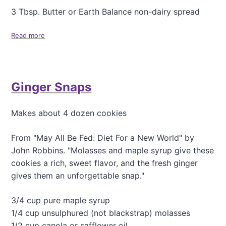
3 Tbsp. Butter or Earth Balance non-dairy spread
Read more
a
b
o
u
t
Ginger Snaps
G
r
a
Makes about 4 dozen cookies
n
d
m
From "May All Be Fed: Diet For a New World" by
a
John Robbins. "Molasses and maple syrup give these
J
cookies a rich, sweet flavor, and the fresh ginger
a
gives them an unforgettable snap."
n
'
s
3/4 cup pure maple syrup
A
1/4 cup unsulphured (not blackstrap) molasses
p
1/2 cup canola or safflower oil