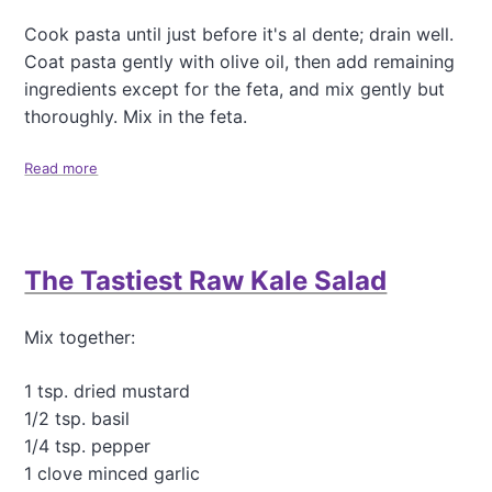
Cook pasta until just before it's al dente; drain well.
Coat pasta gently with olive oil, then add remaining
ingredients except for the feta, and mix gently but
thoroughly. Mix in the feta.
Read more
a
b
o
u
t
The Tastiest Raw Kale Salad
S
i
m
Mix together:
p
l
y
1 tsp. dried mustard
D
1/2 tsp. basil
e
1/4 tsp. pepper
l
1 clove minced garlic
i