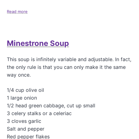
p
b
Read more
a
e
b
r
o
r
u
y
t
Minestrone Soup
S
C
a
o
u
n
This soup is infinitely variable and adjustable. In fact,
c
f
e
the only rule is that you can only make it the same
e
t
way once.
t
i
1/4 cup olive oil
Q
1 large onion
u
i
1/2 head green cabbage, cut up small
n
3 celery stalks or a celeriac
o
3 cloves garlic
a
Salt and pepper
(
o
Red pepper flakes