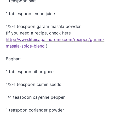
1 teaspoon salt
e
y
1 tablespoon lemon juice
S
o
u
1/2-1 teaspoon garam masala powder
p
(if you need a recipe, check here
http://www.lifeisapalindrome.com/recipes/garam-
masala-spice-blend
)
Baghar:
1 tablespoon oil or ghee
1/2-1 teaspoon cumin seeds
1/4 teaspoon cayenne pepper
1 teaspoon coriander powder