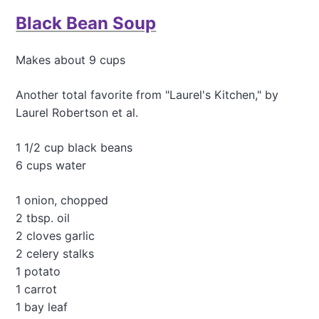
t
Black Bean Soup
T
h
e
Makes about 9 cups
T
a
s
Another total favorite from "Laurel's Kitchen," by
t
Laurel Robertson et al.
i
e
1 1/2 cup black beans
s
6 cups water
t
R
a
1 onion, chopped
w
2 tbsp. oil
K
2 cloves garlic
a
l
2 celery stalks
e
1 potato
S
1 carrot
a
1 bay leaf
l