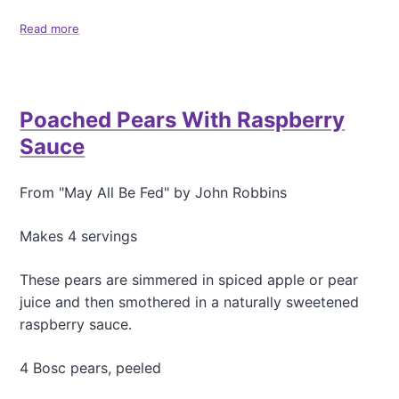
o
Read more
a
o
b
k
o
i
u
e
t
s
Poached Pears With Raspberry
M
a
Sauce
p
l
e
From "May All Be Fed" by John Robbins
O
a
Makes 4 servings
t
m
These pears are simmered in spiced apple or pear
e
a
juice and then smothered in a naturally sweetened
l
raspberry sauce.
R
a
4 Bosc pears, peeled
s
i