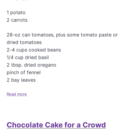
r
o
1 potato
t
2 carrots
h
e
r
28-oz can tomatoes, plus some tomato paste or
g
dried tomatoes
r
2-4 cups cooked beans
a
1/4 cup dried basil
i
n
2 tbsp. dried oregano
)
pinch of fennel
P
2 bay leaves
i
l
a
Read more
a
f
b
o
u
t
Chocolate Cake for a Crowd
M
i