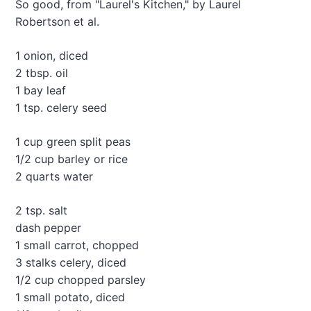
So good, from "Laurel's Kitchen," by Laurel
M
Robertson et al.
o
s
t
1 onion, diced
D
2 tbsp. oil
e
1 bay leaf
l
i
1 tsp. celery seed
c
i
1 cup green split peas
o
1/2 cup barley or rice
u
2 quarts water
s
E
A
2 tsp. salt
S
dash pepper
Y
1 small carrot, chopped
L
e
3 stalks celery, diced
n
1/2 cup chopped parsley
t
1 small potato, diced
i