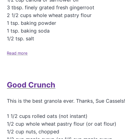
p
3 tbsp. finely grated fresh gingerroot
l
e
2 1/2 cups whole wheat pastry flour
P
1 tsp. baking powder
i
1 tsp. baking soda
e
1/2 tsp. salt
.
.
.
Read more
a
b
o
u
t
Good Crunch
G
i
n
This is the best granola ever. Thanks, Sue Cassels!
g
e
r
1 1/2 cups rolled oats (not instant)
S
1/2 cup whole wheat pastry flour (or oat flour)
n
1/2 cup nuts, chopped
a