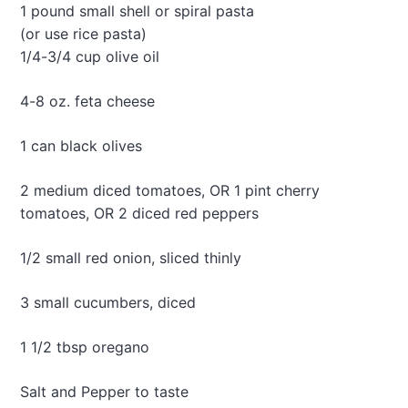
e
1 pound small shell or spiral pasta
e
w
s
(or use rice pasta)
I
1/4-3/4 cup olive oil
c
e
C
4-8 oz. feta cheese
r
e
1 can black olives
a
m
2 medium diced tomatoes, OR 1 pint cherry
tomatoes, OR 2 diced red peppers
1/2 small red onion, sliced thinly
3 small cucumbers, diced
1 1/2 tbsp oregano
Salt and Pepper to taste