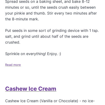
Spread seeds on a baking sheet, and bake 8-12
a
minutes or so, until the seeds crush easily between
d
e
your pinkie and thumb. Stir every two minutes after
n
the 8-minute mark.
t
,
Put seeds in some sort of grinding device with 1 tsp.
N
o
salt, and grind until about half of the seeds are
n
crushed.
-
H
Sprinkle on everything! Enjoy. :)
e
a
l
Read more
a
t
b
h
o
y
u
,
t
S
Cashew Ice Cream
H
u
o
p
w
Cashew Ice Cream (Vanilla or Chocolate) - no ice-
e
t