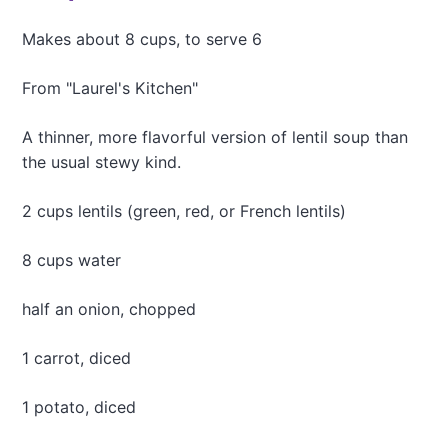
c
k
Makes about 8 cups, to serve 6
B
e
From "Laurel's Kitchen"
a
n
A thinner, more flavorful version of lentil soup than
S
o
the usual stewy kind.
u
p
2 cups lentils (green, red, or French lentils)
8 cups water
half an onion, chopped
1 carrot, diced
1 potato, diced