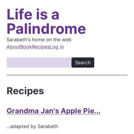
S
Life is a
k
i
Palindrome
p
t
o
Sarabeth's home on the web
m
About
Book
Recipes
Log in
a
M
i
S
a
n
e
i
c
a
o
n
r
Recipes
n
c
n
t
h
a
e
v
Grandma Jan's Apple Pie...
n
t
i
...adapted by Sarabeth
g