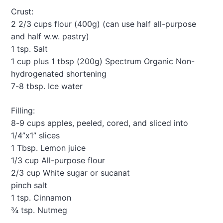
a
Crust:
t
2 2/3 cups flour (400g) (can use half all-purpose
i
and half w.w. pastry)
o
1 tsp. Salt
1 cup plus 1 tbsp (200g) Spectrum Organic Non-
n
hydrogenated shortening
7-8 tbsp. Ice water
Filling:
8-9 cups apples, peeled, cored, and sliced into
1/4”x1” slices
1 Tbsp. Lemon juice
1/3 cup All-purpose flour
2/3 cup White sugar or sucanat
pinch salt
1 tsp. Cinnamon
¾ tsp. Nutmeg