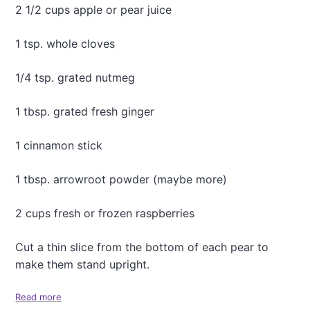
n
2 1/2 cups apple or pear juice
C
o
1 tsp. whole cloves
o
k
i
1/4 tsp. grated nutmeg
e
s
1 tbsp. grated fresh ginger
.
.
.
1 cinnamon stick
1 tbsp. arrowroot powder (maybe more)
2 cups fresh or frozen raspberries
Cut a thin slice from the bottom of each pear to
make them stand upright.
Read more
a