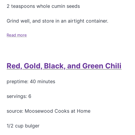
u
2 teaspoons whole cumin seeds
r
r
Grind well, and store in an airtight container.
y
(
M
Read more
a
a
b
s
o
o
u
o
t
Red, Gold, Black, and Green Chili
r
G
D
a
a
r
preptime: 40 minutes
l
a
)
m
M
servings: 6
a
s
source: Moosewood Cooks at Home
a
l
1/2 cup bulger
a
S