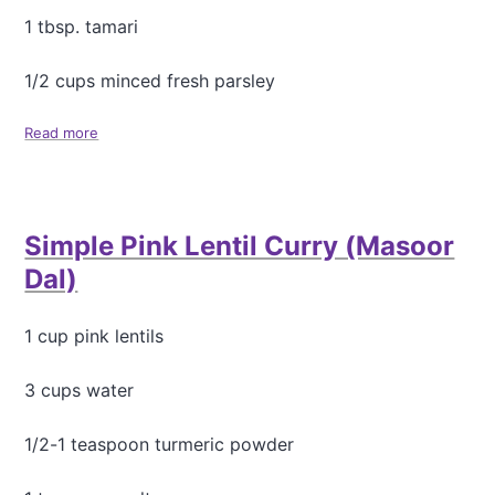
1 tbsp. tamari
1/2 cups minced fresh parsley
Read more
a
b
o
u
t
Simple Pink Lentil Curry (Masoor
M
u
Dal)
s
h
r
1 cup pink lentils
o
o
3 cups water
m
B
1/2-1 teaspoon turmeric powder
a
r
l