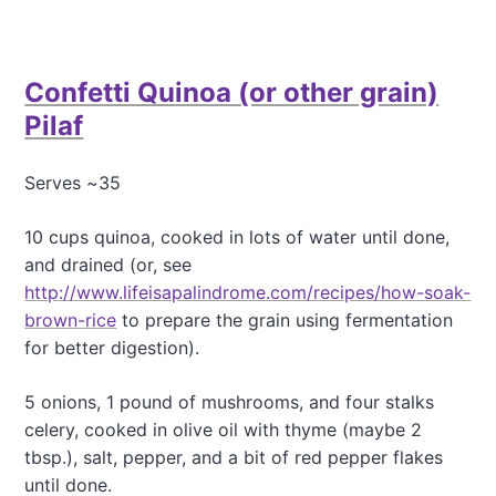
b
o
u
t
Confetti Quinoa (or other grain)
P
o
Pilaf
a
c
h
Serves ~35
e
d
10 cups quinoa, cooked in lots of water until done,
P
and drained (or, see
e
a
http://www.lifeisapalindrome.com/recipes/how-soak-
r
brown-rice
to prepare the grain using fermentation
s
for better digestion).
W
i
5 onions, 1 pound of mushrooms, and four stalks
t
h
celery, cooked in olive oil with thyme (maybe 2
R
tbsp.), salt, pepper, and a bit of red pepper flakes
a
until done.
s