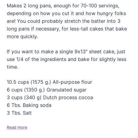
n
Makes 2 long pans, enough for 70-100 servings,
e
depending on how you cut it and how hungry folks
s
t
are! You could probably stretch the batter into 3
r
long pans if necessary, for less-tall cakes that bake
o
more quickly.
n
e
S
If you want to make a single 9x13" sheet cake, just
o
use 1/4 of the ingredients and bake for slightly less
u
time.
p
10.5 cups (1575 g.) All-purpose flour
6 cups (1350 g.) Granulated sugar
3 cups (340 g) Dutch process cocoa
6 Tbs. Baking soda
3 Tbs. Salt
Read more
a
b