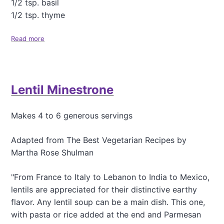
1/2 tsp. basil
l
S
1/2 tsp. thyme
o
u
Read more
a
p
b
o
u
t
Lentil Minestrone
H
e
a
Makes 4 to 6 generous servings
r
t
y
Adapted from The Best Vegetarian Recipes by
P
Martha Rose Shulman
e
a
"From France to Italy to Lebanon to India to Mexico,
S
lentils are appreciated for their distinctive earthy
o
u
flavor. Any lentil soup can be a main dish. This one,
p
with pasta or rice added at the end and Parmesan