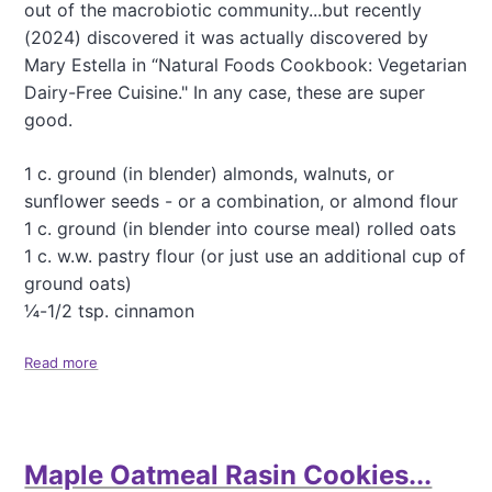
out of the macrobiotic community...but recently
n
(2024) discovered it was actually discovered by
c
h
Mary Estella in “Natural Foods Cookbook: Vegetarian
Dairy-Free Cuisine." In any case, these are super
good.
1 c. ground (in blender) almonds, walnuts, or
sunflower seeds - or a combination, or almond flour
1 c. ground (in blender into course meal) rolled oats
1 c. w.w. pastry flour (or just use an additional cup of
ground oats)
¼-1/2 tsp. cinnamon
Read more
a
b
o
u
t
Maple Oatmeal Rasin Cookies...
R