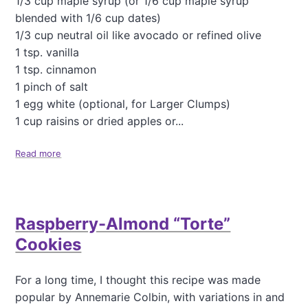
1/3 cup maple syrup (or 1/6 cup maple syrup
p
s
blended with 1/6 cup dates)
1/3 cup neutral oil like avocado or refined olive
1 tsp. vanilla
1 tsp. cinnamon
1 pinch of salt
1 egg white (optional, for Larger Clumps)
1 cup raisins or dried apples or...
Read more
a
b
o
u
t
Raspberry-Almond “Torte”
G
o
Cookies
o
d
C
For a long time, I thought this recipe was made
r
popular by Annemarie Colbin, with variations in and
u