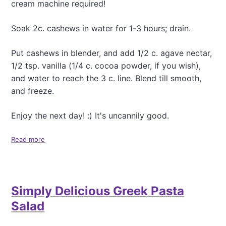
r
cream machine required!
o
T
M
a
a
Soak 2c. cashews in water for 1-3 hours; drain.
s
k
t
e
y
Put cashews in blender, and add 1/2 c. agave nectar,
G
P
1/2 tsp. vanilla (1/4 c. cocoa powder, if you wish),
o
u
m
and water to reach the 3 c. line. Blend till smooth,
m
a
and freeze.
p
s
k
i
i
Enjoy the next day! :) It's uncannily good.
o
n
S
Read more
a
e
b
e
o
d
u
B
t
r
Simply Delicious Greek Pasta
C
o
a
w
Salad
s
n
h
i