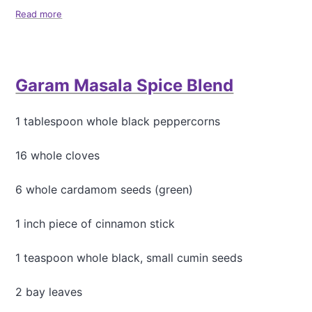
Read more
a
b
o
u
t
Garam Masala Spice Blend
S
i
m
1 tablespoon whole black peppercorns
p
l
e
16 whole cloves
P
i
6 whole cardamom seeds (green)
n
k
1 inch piece of cinnamon stick
L
e
n
1 teaspoon whole black, small cumin seeds
t
i
2 bay leaves
l
C