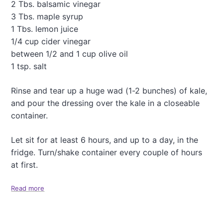
c
2 Tbs. balsamic vinegar
i
3 Tbs. maple syrup
o
1 Tbs. lemon juice
u
1/4 cup cider vinegar
s
G
between 1/2 and 1 cup olive oil
r
1 tsp. salt
e
e
Rinse and tear up a huge wad (1-2 bunches) of kale,
k
and pour the dressing over the kale in a closeable
P
a
container.
s
t
Let sit for at least 6 hours, and up to a day, in the
a
fridge. Turn/shake container every couple of hours
S
a
at first.
l
a
Read more
a
d
b
o
u