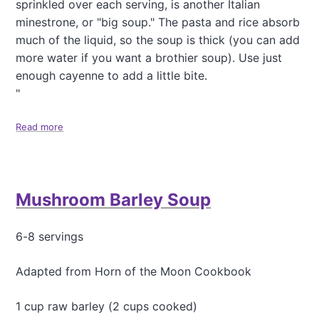
sprinkled over each serving, is another Italian
minestrone, or "big soup." The pasta and rice absorb
much of the liquid, so the soup is thick (you can add
more water if you want a brothier soup). Use just
enough cayenne to add a little bite.
"
Read more
a
b
o
u
t
Mushroom Barley Soup
L
e
n
6-8 servings
t
i
l
Adapted from Horn of the Moon Cookbook
M
i
1 cup raw barley (2 cups cooked)
n