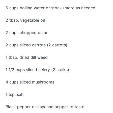
e
6 cups boiling water or stock (more as needed)
s
t
r
2 tbsp. vegetable oil
o
n
2 cups chopped onion
e
2 cups sliced carrots (2 carrots)
1 tbsp. dried dill weed
1 1/2 cups sliced celery (2 stalks)
4 cups sliced mushrooms
1 tsp. salt
Black pepper or cayenne pepper to taste