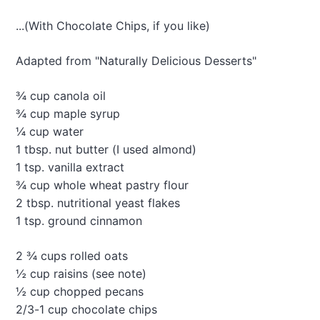
a
s
...(With Chocolate Chips, if you like)
p
b
e
Adapted from "Naturally Delicious Desserts"
r
r
¾ cup canola oil
y
¾ cup maple syrup
-
¼ cup water
A
l
1 tbsp. nut butter (I used almond)
m
1 tsp. vanilla extract
o
¾ cup whole wheat pastry flour
n
2 tbsp. nutritional yeast flakes
d
“
1 tsp. ground cinnamon
T
o
2 ¾ cups rolled oats
r
½ cup raisins (see note)
t
e
½ cup chopped pecans
”
2/3-1 cup chocolate chips
C