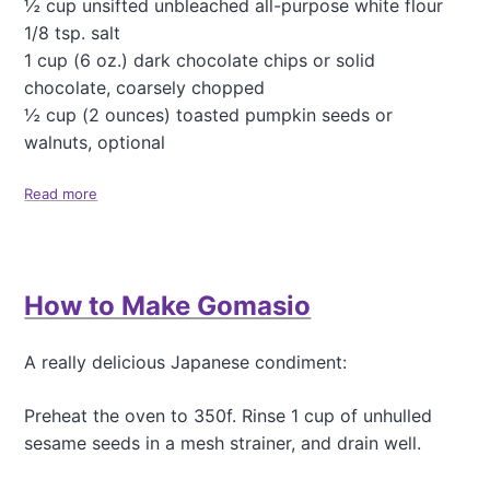
½ cup unsifted unbleached all-purpose white flour
w
1/8 tsp. salt
d
1 cup (6 oz.) dark chocolate chips or solid
chocolate, coarsely chopped
½ cup (2 ounces) toasted pumpkin seeds or
walnuts, optional
Read more
a
b
o
u
t
How to Make Gomasio
R
e
a
A really delicious Japanese condiment:
l
l
y
Preheat the oven to 350f. Rinse 1 cup of unhulled
D
sesame seeds in a mesh strainer, and drain well.
e
c