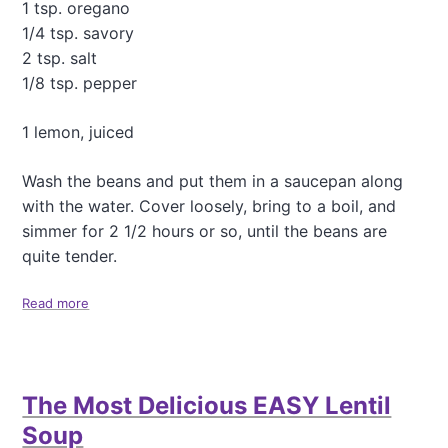
a
1 tsp. oregano
d
1/4 tsp. savory
2 tsp. salt
1/8 tsp. pepper
1 lemon, juiced
Wash the beans and put them in a saucepan along
with the water. Cover loosely, bring to a boil, and
simmer for 2 1/2 hours or so, until the beans are
quite tender.
Read more
a
b
o
u
t
The Most Delicious EASY Lentil
B
l
Soup
a