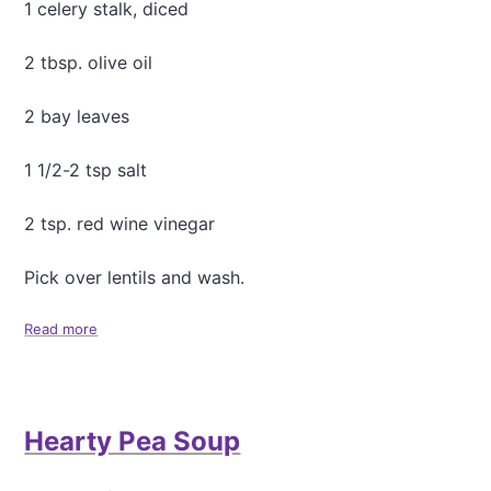
1 celery stalk, diced
2 tbsp. olive oil
2 bay leaves
1 1/2-2 tsp salt
2 tsp. red wine vinegar
Pick over lentils and wash.
Read more
a
b
o
u
t
Hearty Pea Soup
T
h
e