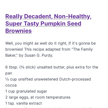
o
u
t
Really Decadent, Non-Healthy,
C
h
Super Tasty Pumpkin Seed
o
Brownies
c
o
l
Well, you might as well do it right, if it's gonna be
a
brownies! This recipe adapted from “The Family
t
e
Baker,” by Susan G. Purdy.
C
a
6 tbsp. (¾ stick) unsalted butter, plus extra for the
k
pan
e
f
½ cup unsifted unsweetened Dutch-processed
o
cocoa
r
1 cup granulated sugar
a
2 large eggs, at room temperatures
C
r
1 tsp. vanilla extract
o