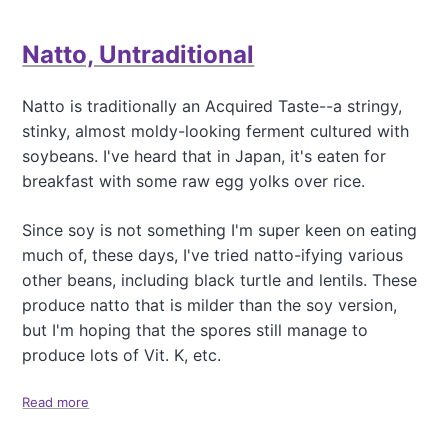
u
L
t
e
Natto, Untraditional
D
n
e
t
l
i
Natto is traditionally an Acquired Taste--a stringy,
i
l
stinky, almost moldy-looking ferment cultured with
c
S
i
soybeans. I've heard that in Japan, it's eaten for
o
o
u
breakfast with some raw egg yolks over rice.
u
p
s
w
Since soy is not something I'm super keen on eating
D
i
o
much of, these days, I've tried natto-ifying various
t
s
other beans, including black turtle and lentils. These
h
a
R
produce natto that is milder than the soy version,
s
e
but I'm hoping that the spores still manage to
d
produce lots of Vit. K, etc.
W
i
n
Read more
a
e
b
o