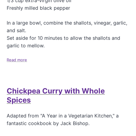
1/3 cup extra-virgin olive oil
m
m
Freshly milled black pepper
u
s
In a large bowl, combine the shallots, vinegar, garlic,
and salt.
Set aside for 10 minutes to allow the shallots and
garlic to mellow.
Read more
a
b
o
u
t
Chickpea Curry with Whole
W
a
Spices
r
m
C
Adapted from "A Year in a Vegetarian Kitchen," a
h
fantastic cookbook by Jack Bishop.
i
c