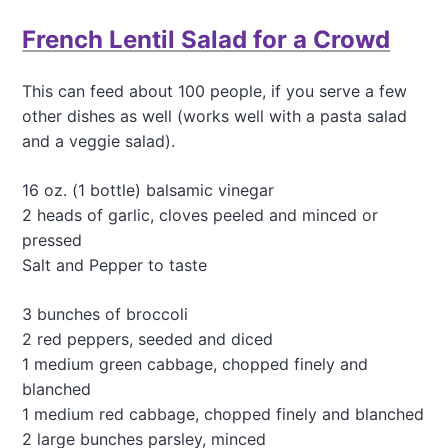
t
French Lentil Salad for a Crowd
A
n
u
This can feed about 100 people, if you serve a few
n
other dishes as well (works well with a pasta salad
u
s
and a veggie salad).
u
a
16 oz. (1 bottle) balsamic vinegar
l
2 heads of garlic, cloves peeled and minced or
a
n
pressed
d
Salt and Pepper to taste
d
e
3 bunches of broccoli
l
2 red peppers, seeded and diced
i
c
1 medium green cabbage, chopped finely and
i
blanched
o
1 medium red cabbage, chopped finely and blanched
u
2 large bunches parsley, minced
s