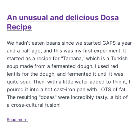
u
t
An unusual and delicious Dosa
N
a
Recipe
t
t
o
We hadn't eaten beans since we started GAPS a year
,
and a half ago, and this was my first experiment. It
U
started as a recipe for "Tarhana," which is a Turkish
n
soup made from a fermented dough. I used red
t
r
lentils for the dough, and fermented it until it was
a
quite sour. Then, with a little water added to thin it, I
d
poured it into a hot cast-iron pan with LOTS of fat.
i
The resulting "dosas" were incredibly tasty...a bit of
t
i
a cross-cultural fusion!
o
n
Read more
a
a
b
l
o
u