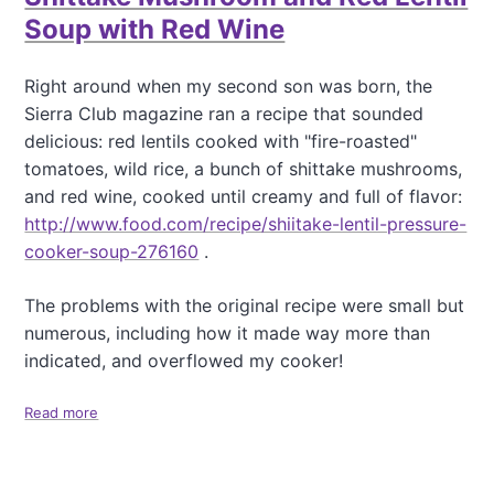
a
Soup with Red Wine
t
i
Right around when my second son was born, the
o
Sierra Club magazine ran a recipe that sounded
n
delicious: red lentils cooked with "fire-roasted"
tomatoes, wild rice, a bunch of shittake mushrooms,
and red wine, cooked until creamy and full of flavor:
http://www.food.com/recipe/shiitake-lentil-pressure-
cooker-soup-276160
.
The problems with the original recipe were small but
numerous, including how it made way more than
indicated, and overflowed my cooker!
Read more
a
b
o
u