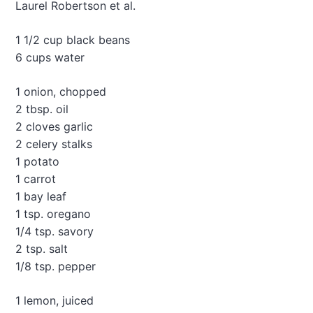
r
Laurel Robertson et al.
o
n
1 1/2 cup black beans
e
6 cups water
S
o
u
1 onion, chopped
p
2 tbsp. oil
2 cloves garlic
2 celery stalks
1 potato
1 carrot
1 bay leaf
1 tsp. oregano
1/4 tsp. savory
2 tsp. salt
1/8 tsp. pepper
1 lemon, juiced