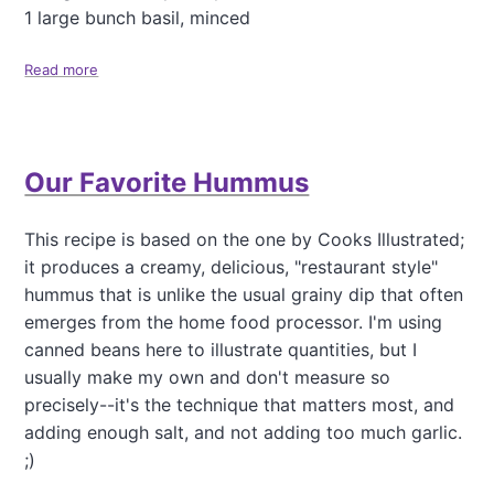
D
1 large bunch basil, minced
o
s
Read more
a
a
b
R
o
e
u
c
t
i
Our Favorite Hummus
F
p
r
e
e
This recipe is based on the one by Cooks Illustrated;
n
it produces a creamy, delicious, "restaurant style"
c
h
hummus that is unlike the usual grainy dip that often
L
emerges from the home food processor. I'm using
e
canned beans here to illustrate quantities, but I
n
usually make my own and don't measure so
t
i
precisely--it's the technique that matters most, and
l
adding enough salt, and not adding too much garlic.
S
;)
a
l