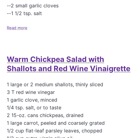
a
--2 small garlic cloves
d
--1 1/2 tsp. salt
f
o
Read more
a
r
b
a
o
C
u
r
t
o
Warm Chickpea Salad with
O
w
u
d
Shallots and Red Wine Vinaigrette
r
F
a
1 large or 2 medium shallots, thinly sliced
v
3 T red wine vinegar
o
1 garlic clove, minced
r
1/4 tsp. salt, or to taste
i
t
2 15-oz. cans chickpeas, drained
e
1 large carrot, peeled and coarsely grated
H
1/2 cup flat-leaf parsley leaves, chopped
u