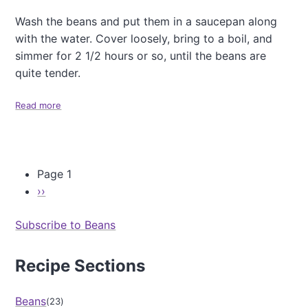
Wash the beans and put them in a saucepan along
with the water. Cover loosely, bring to a boil, and
simmer for 2 1/2 hours or so, until the beans are
quite tender.
Read more
a
b
o
u
t
Page 1
B
l
N
››
P
a
a
e
c
g
Subscribe to Beans
x
k
i
t
B
n
e
p
Recipe Sections
a
a
t
a
n
i
g
S
Beans
23
o