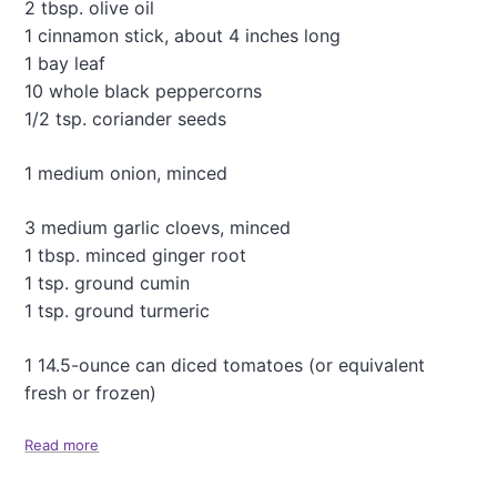
2 tbsp. olive oil
k
p
1 cinnamon stick, about 4 inches long
e
1 bay leaf
a
10 whole black peppercorns
S
1/2 tsp. coriander seeds
a
l
a
1 medium onion, minced
d
w
3 medium garlic cloevs, minced
i
1 tbsp. minced ginger root
t
h
1 tsp. ground cumin
S
1 tsp. ground turmeric
h
a
1 14.5-ounce can diced tomatoes (or equivalent
l
l
fresh or frozen)
o
t
Read more
a
s
b
a
o