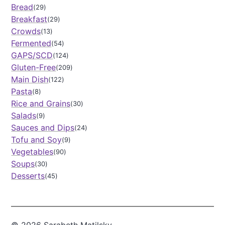
e
o
Bread
n
29
u
Breakfast
29
p
Crowds
13
Fermented
54
GAPS/SCD
124
Gluten-Free
209
Main Dish
122
Pasta
8
Rice and Grains
30
Salads
9
Sauces and Dips
24
Tofu and Soy
9
Vegetables
90
Soups
30
Desserts
45