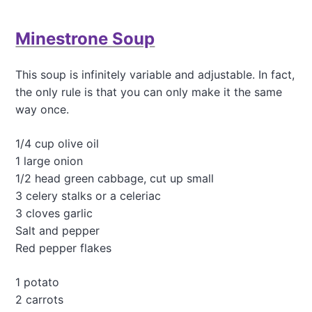
n
u
d
t
R
Minestrone Soup
C
e
h
d
i
W
This soup is infinitely variable and adjustable. In fact,
c
i
the only rule is that you can only make it the same
k
n
p
way once.
e
e
V
a
i
1/4 cup olive oil
C
n
1 large onion
u
a
r
1/2 head green cabbage, cut up small
i
r
3 celery stalks or a celeriac
g
y
r
3 cloves garlic
w
e
Salt and pepper
i
t
t
Red pepper flakes
t
h
e
W
1 potato
h
2 carrots
o