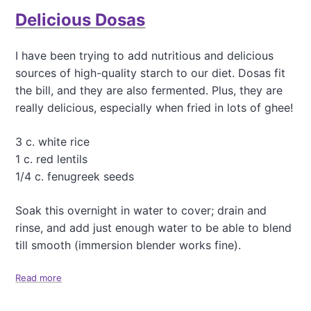
t
Delicious Dosas
S
h
i
I have been trying to add nutritious and delicious
t
sources of high-quality starch to our diet. Dosas fit
t
a
the bill, and they are also fermented. Plus, they are
k
really delicious, especially when fried in lots of ghee!
e
M
3 c. white rice
u
s
1 c. red lentils
h
1/4 c. fenugreek seeds
r
o
Soak this overnight in water to cover; drain and
o
rinse, and add just enough water to be able to blend
m
a
till smooth (immersion blender works fine).
n
d
Read more
a
R
b
e
o
d