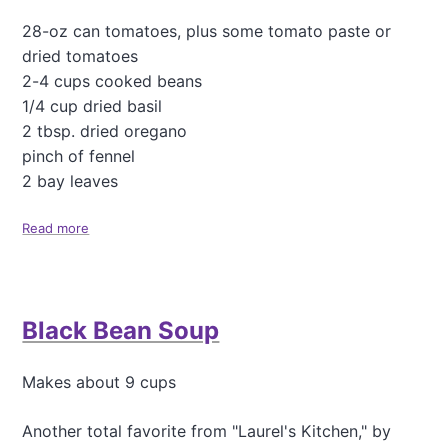
l
e
28-oz can tomatoes, plus some tomato paste or
S
dried tomatoes
p
2-4 cups cooked beans
i
1/4 cup dried basil
c
e
2 tbsp. dried oregano
s
pinch of fennel
2 bay leaves
Read more
a
b
o
u
t
Black Bean Soup
M
i
n
Makes about 9 cups
e
s
t
Another total favorite from "Laurel's Kitchen," by