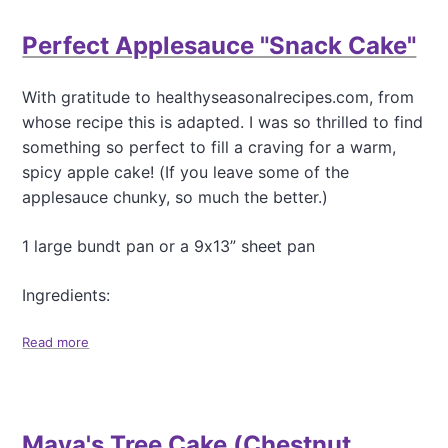
e
u
e
t
Perfect Applesauce "Snack Cake"
)
O
u
r
With gratitude to healthyseasonalrecipes.com, from
F
whose recipe this is adapted. I was so thrilled to find
a
v
something so perfect to fill a craving for a warm,
o
spicy apple cake! (If you leave some of the
r
applesauce chunky, so much the better.)
i
t
e
1 large bundt pan or a 9x13” sheet pan
S
q
Ingredients:
u
a
Read more
a
s
b
h
o
P
u
i
t
e
Maya's Tree Cake (Chestnut
P
,