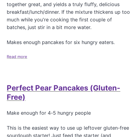
together great, and yields a truly fluffy, delicious
l
o
e
breakfast/lunch/dinner. If the mixture thickens up too
n
S
)
much while you're cooking the first couple of
o
batches, just stir in a bit more water.
l
a
r
Makes enough pancakes for six hungry eaters.
O
v
Read more
a
e
b
n
o
P
u
e
t
a
Perfect Pear Pancakes (Gluten-
B
c
e
Free)
h
a
C
u
o
t
Make enough for 4-5 hungry people
b
i
b
f
l
This is the easiest way to use up leftover gluten-free
u
e
sourdough starter! Just feed the starter (and
l