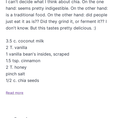
I can't decide what I think about chia. On the one
C
a
a
hand: seems pretty indigestible. On the other hand:
'
k
s
is a traditional food. On the other hand: did people
e
T
just eat it as is?? Did they grind it, or ferment it?? I
"
r
don't know. But this tastes pretty delicious. :)
e
e
C
3.5 c. coconut milk
a
2 T. vanilla
k
1 vanilla bean's insides, scraped
e
1.5 tsp. cinnamon
(
C
2 T. honey
h
pinch salt
e
1/2 c. chia seeds
s
t
Read more
n
a
u
b
t
o
A
u
p
t