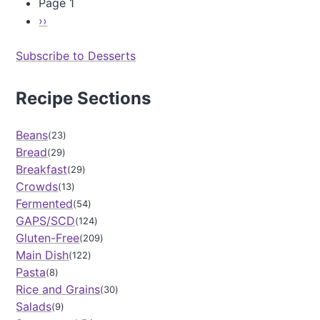
Page 1
p
V
l
a
N
››
P
e
n
a
e
s
i
g
Subscribe to Desserts
x
a
l
i
t
u
l
n
c
a
p
Recipe Sections
a
e
C
t
a
C
o
i
g
a
c
Beans
23
o
e
k
o
Bread
n
29
e
n
Breakfast
29
)
u
Crowds
13
t
Fermented
C
54
h
GAPS/SCD
124
i
Gluten-Free
209
a
Main Dish
122
P
Pasta
8
u
Rice and Grains
d
30
d
Salads
9
i