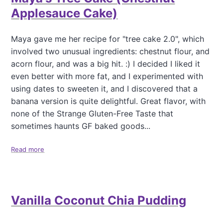
e
f
Applesauce Cake)
r
o
f
r
e
B
Maya gave me her recipe for "tree cake 2.0", which
c
e
involved two unusual ingredients: chestnut flour, and
t
n
acorn flour, and was a big hit. :) I decided I liked it
A
even better with more fat, and I experimented with
p
p
using dates to sweeten it, and I discovered that a
l
banana version is quite delightful. Great flavor, with
e
none of the Strange Gluten-Free Taste that
s
sometimes haunts GF baked goods...
a
u
c
Read more
a
e
b
"
o
S
u
n
t
a
Vanilla Coconut Chia Pudding
M
c
a
k
y