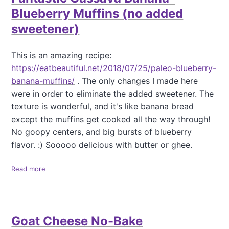
a
Blueberry Muffins (no added
t
sweetener)
i
o
This is an amazing recipe:
n
https://eatbeautiful.net/2018/07/25/paleo-blueberry-
banana-muffins/
. The only changes I made here
were in order to eliminate the added sweetener. The
texture is wonderful, and it's like banana bread
except the muffins get cooked all the way through!
No goopy centers, and big bursts of blueberry
flavor. :) Sooooo delicious with butter or ghee.
Read more
a
b
o
u
t
Goat Cheese No-Bake
F