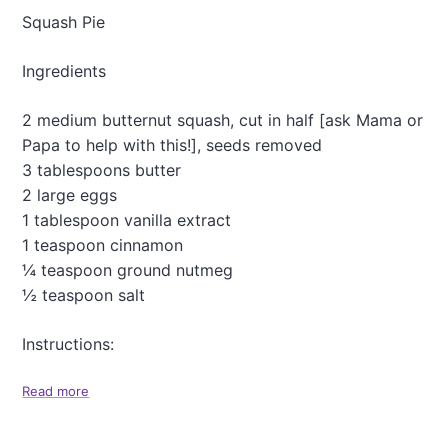
c
P
Squash Pie
k
e
e
a
Ingredients
s
r
P
a
2 medium butternut squash, cut in half [ask Mama or
n
Papa to help with this!], seeds removed
c
3 tablespoons butter
a
k
2 large eggs
e
1 tablespoon vanilla extract
s
1 teaspoon cinnamon
(
¼ teaspoon ground nutmeg
G
l
½ teaspoon salt
u
t
Instructions:
e
n
-
Read more
a
F
b
r
o