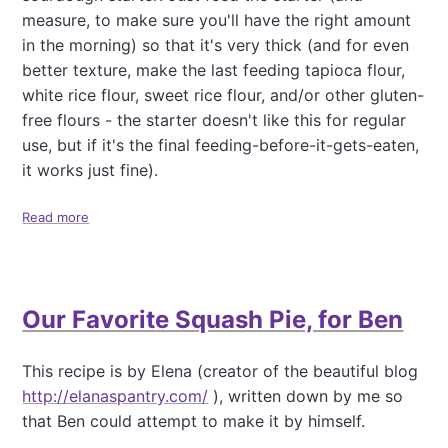
r
,
measure, to make sure you'll have the right amount
T
in the morning) so that it's very thick (and for even
e
better texture, make the last feeding tapioca flour,
n
white rice flour, sweet rice flour, and/or other gluten-
d
e
free flours - the starter doesn't like this for regular
r
use, but if it's the final feeding-before-it-gets-eaten,
,
it works just fine).
F
l
Read more
u
a
f
b
f
o
y
u
P
t
Our Favorite Squash Pie, for Ben
a
P
l
e
e
r
This recipe is by Elena (creator of the beautiful blog
o
f
http://elanaspantry.com/
), written down by me so
P
e
a
c
that Ben could attempt to make it by himself.
n
t