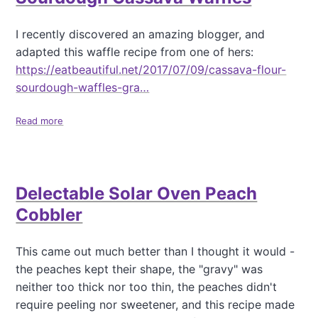
l
o
u
a
I recently discovered an amazing blogger, and
e
t
adapted this waffle recipe from one of hers:
b
C
e
h
https://eatbeautiful.net/2017/07/09/cassava-flour-
r
e
sourdough-waffles-gra…
r
e
y
s
Read more
a
M
e
b
u
N
o
f
o
u
f
-
t
i
B
Delectable Solar Oven Peach
S
n
a
o
s
k
Cobbler
u
(
e
r
n
C
d
This came out much better than I thought it would -
o
h
o
a
e
the peaches kept their shape, the "gravy" was
u
d
e
neither too thick nor too thin, the peaches didn't
g
d
s
require peeling nor sweetener, and this recipe made
h
e
e