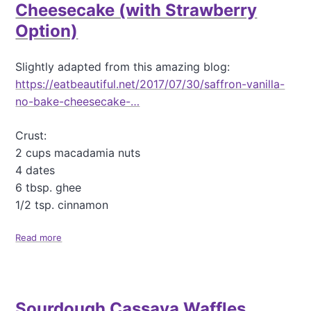
a
Cheesecake (with Strawberry
n
Option)
t
a
s
Slightly adapted from this amazing blog:
t
https://eatbeautiful.net/2017/07/30/saffron-vanilla-
i
c
no-bake-cheesecake-…
C
a
Crust:
s
2 cups macadamia nuts
s
a
4 dates
v
6 tbsp. ghee
a
1/2 tsp. cinnamon
B
a
Read more
n
a
a
b
n
o
a
u
-
t
Sourdough Cassava Waffles
B
G