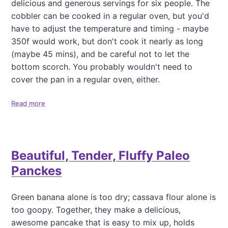
C
delicious and generous servings for six people. The
d
c
a
s
a
cobbler can be cooked in a regular oven, but you'd
s
w
k
have to adjust the temperature and timing - maybe
s
e
e
350f would work, but don't cook it nearly as long
a
e
(
v
(maybe 45 mins), and be careful not to let the
t
w
a
e
i
bottom scorch. You probably wouldn't need to
W
n
t
cover the pan in a regular oven, either.
a
e
h
f
r
S
f
Read more
a
)
t
l
b
r
e
o
a
s
u
w
t
b
Beautiful, Tender, Fluffy Paleo
D
e
e
r
Panckes
l
r
e
y
c
Green banana alone is too dry; cassava flour alone is
O
t
p
too goopy. Together, they make a delicious,
a
t
awesome pancake that is easy to mix up, holds
b
i