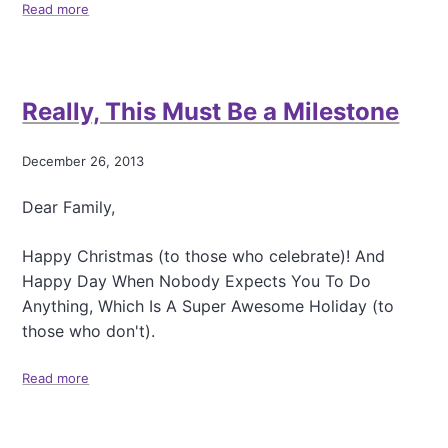
a
Read more
a
t
b
a
o
l
u
k
t
Really, This Must Be a Milestone
b
T
y
h
K
i
December 26, 2013
e
n
l
k
Dear Family,
l
i
y
n
D
g
Happy Christmas (to those who celebrate)! And
o
A
Happy Day When Nobody Expects You To Do
r
b
Anything, Which Is A Super Awesome Holiday (to
f
o
m
those who don't).
u
a
t
n
F
Read more
a
a
b
m
o
i
u