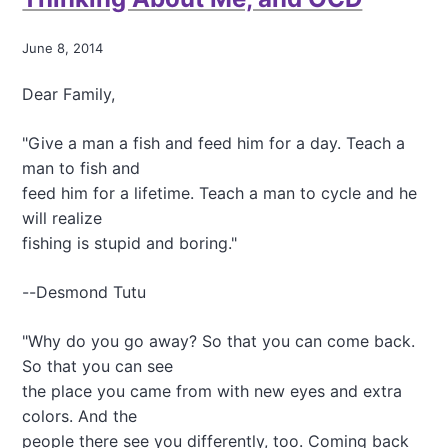
r
h
s
i
o
June 8, 2014
n
n
k
a
Dear Family,
i
l
n
H
g
"Give a man a fish and feed him for a day. Teach a
e
A
a
man to fish and
b
l
feed him for a lifetime. Teach a man to cycle and he
o
t
will realize
u
h
t
fishing is stupid and boring."
A
G
d
A
v
--Desmond Tutu
P
e
S
n
,
"Why do you go away? So that you can come back.
t
R
u
So that you can see
e
r
the place you came from with new eyes and extra
s
e
colors. And the
i
s
s
people there see you differently, too. Coming back