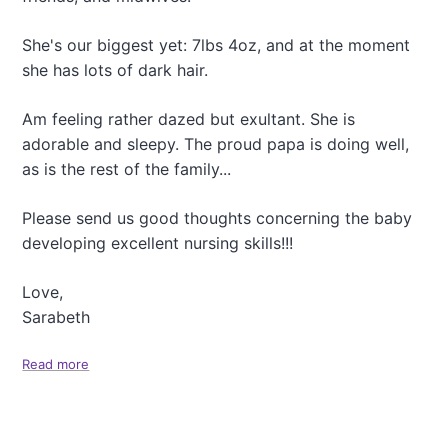
a
t
She's our biggest yet: 7lbs 4oz, and at the moment
i
she has lots of dark hair.
o
Am feeling rather dazed but exultant. She is
n
adorable and sleepy. The proud papa is doing well,
as is the rest of the family...
Please send us good thoughts concerning the baby
developing excellent nursing skills!!!
Love,
Sarabeth
Read more
a
b
o
u
t