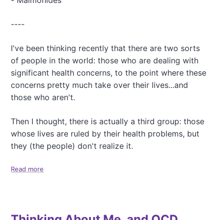
- Maimonides
a
Y
l
e
t
----
a
h
r
,
-
I've been thinking recently that there are two sorts
a
o
of people in the world: those who are dealing with
n
r
d
significant health concerns, to the point where these
,
E
C
concerns pretty much take over their lives...and
p
o
those who aren't.
i
n
g
t
Then I thought, there is actually a third group: those
e
i
n
n
whose lives are ruled by their health problems, but
e
u
they (the people) don't realize it.
t
i
i
n
Read more
a
c
g
b
s
m
o
y
u
P
t
e
Thinking About Me, and OCD
T