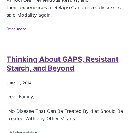
Announces Tremendous Results, and
n
then...experiences a "Relapse" and never discusses
o
said Modality again.
w
D
a
Read more
a
y
b
-
o
M
u
e
t
Thinking About GAPS, Resistant
a
T
s
r
Starch, and Beyond
l
a
e
j
s
e
June 11, 2014
,
c
B
t
Dear Family,
r
o
a
r
"No Disease That Can Be Treated By diet Should Be
i
y
n
Treated With any Other Means.”
o
H
f
e
a