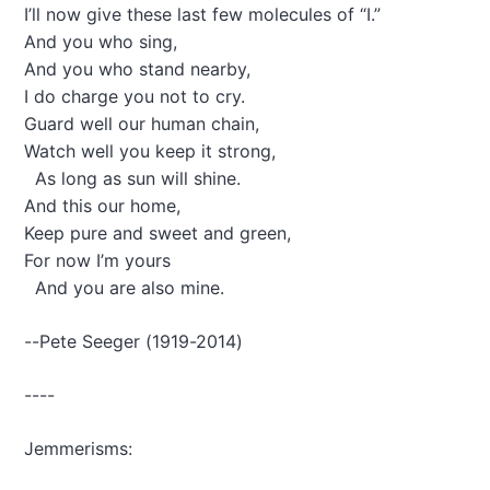
I’ll now give these last few molecules of “I.”
i
And you who sing,
n
g
And you who stand nearby,
M
I do charge you not to cry.
y
Guard well our human chain,
C
Watch well you keep it strong,
h
i
As long as sun will shine.
l
And this our home,
d
Keep pure and sweet and green,
?
For now I’m yours
"
-
And you are also mine.
n
o
--Pete Seeger (1919-2014)
t
e
s
----
f
r
Jemmerisms:
o
m