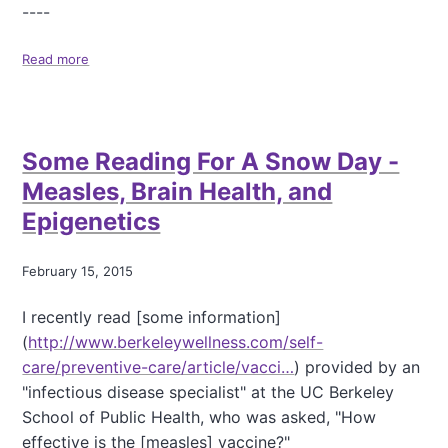
----
Read more
a
b
o
u
t
Some Reading For A Snow Day -
S
n
Measles, Brain Health, and
o
Epigenetics
w
D
a
February 15, 2015
y
s
I recently read [some information]
(
http://www.berkeleywellness.com/self-
care/preventive-care/article/vacci…
) provided by an
"infectious disease specialist" at the UC Berkeley
School of Public Health, who was asked, "How
effective is the [measles] vaccine?"