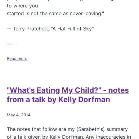
t
to where you
a
started is not the same as never leaving."
n
t
S
-- Terry Pratchett, "A Hat Full of Sky"
t
a
----
r
c
Read more
h
a
,
b
a
o
n
u
d
t
"What's Eating My Child?" - notes
B
T
e
h
from a talk by Kelly Dorfman
y
i
o
n
n
k
May 4, 2014
d
i
n
The notes that follow are my (Sarabeth's) summary
g
of a talk given by Kelly Dorfman. Any inaccuracies in