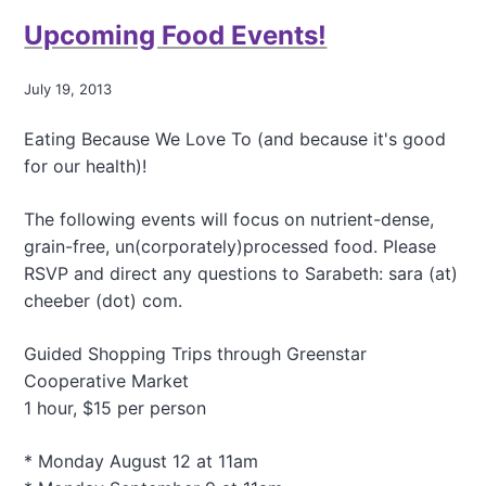
l
t
y
Upcoming Food Events!
R
e
a
July 19, 2013
l
l
Eating Because We Love To (and because it's good
y
,
for our health)!
T
h
The following events will focus on nutrient-dense,
i
grain-free, un(corporately)processed food. Please
s
RSVP and direct any questions to Sarabeth: sara (at)
M
u
cheeber (dot) com.
s
t
Guided Shopping Trips through Greenstar
B
Cooperative Market
e
a
1 hour, $15 per person
M
i
* Monday August 12 at 11am
l