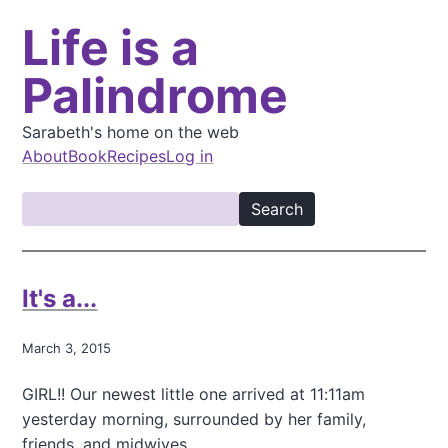
S
Life is a
k
i
Palindrome
p
t
o
Sarabeth's home on the web
m
About
Book
Recipes
Log in
a
M
i
S
a
n
e
i
c
a
o
n
r
It's a...
n
c
n
t
h
a
e
March 3, 2015
v
n
GIRL!! Our newest little one arrived at 11:11am
t
i
yesterday morning, surrounded by her family,
g
friends, and midwives.