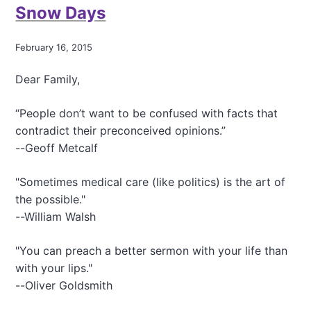
Snow Days
I
t
'
February 16, 2015
s
a
Dear Family,
.
.
.
“People don’t want to be confused with facts that
contradict their preconceived opinions.”
--Geoff Metcalf
"Sometimes medical care (like politics) is the art of
the possible."
--William Walsh
"You can preach a better sermon with your life than
with your lips."
--Oliver Goldsmith