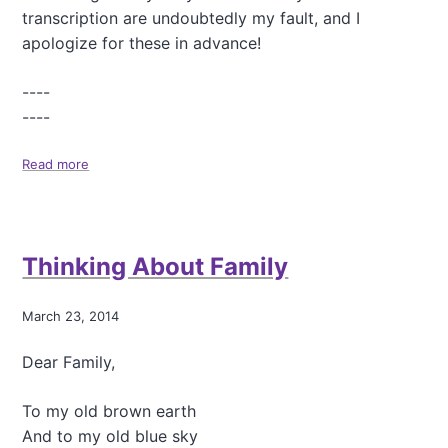
A
transcription are undoubtedly my fault, and I
b
o
apologize for these in advance!
u
t
----
M
----
e
,
a
Read more
a
n
b
d
o
O
u
C
t
Thinking About Family
D
"
W
h
March 23, 2014
a
t
Dear Family,
'
s
E
To my old brown earth
a
And to my old blue sky
t