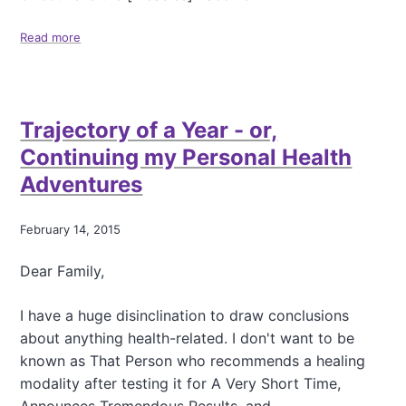
Read more
a
b
o
u
t
Trajectory of a Year - or,
S
o
Continuing my Personal Health
m
Adventures
e
R
e
February 14, 2015
a
d
Dear Family,
i
n
g
I have a huge disinclination to draw conclusions
F
about anything health-related. I don't want to be
o
known as That Person who recommends a healing
r
modality after testing it for A Very Short Time,
A
S