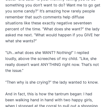
something you don’t want to do? Want me to go get
you some candy?” It’s amazing how rarely people
remember that such comments help diffuse
situations like these exactly negative seventeen
percent of the time. “What does she want?” the lady
asked me next. “What would happen if you GIVE her
what she wants?”
“Uh…what does she WANT? Nothing!” I replied
loudly, above the screeches of my child. “Like, she
really doesn’t want ANYTHING right now. That’s not
the issue.”
“Then why is she crying?” the lady wanted to know.
And in fact, this is how the tantrum began: I had
been walking hand in hand with two happy girls,
when I stopped at the corral to pull out a shopping