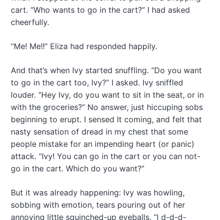
cart. “Who wants to go in the cart?” I had asked
cheerfully.
“Me! Me!!” Eliza had responded happily.
And that’s when Ivy started snuffling. “Do you want
to go in the cart too, Ivy?” I asked. Ivy sniffled
louder. “Hey Ivy, do you want to sit in the seat, or in
with the groceries?” No answer, just hiccuping sobs
beginning to erupt. I sensed It coming, and felt that
nasty sensation of dread in my chest that some
people mistake for an impending heart (or panic)
attack. “Ivy! You can go in the cart or you can not-
go in the cart. Which do you want?”
But it was already happening: Ivy was howling,
sobbing with emotion, tears pouring out of her
annoying little squinched-up eyeballs. “I d-d-d-