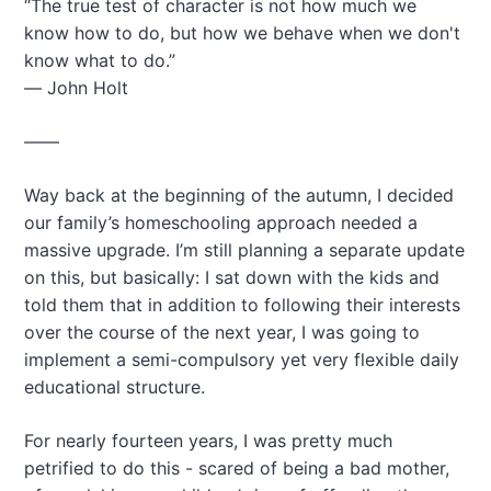
“The true test of character is not how much we
a
know how to do, but how we behave when we don't
t
know what to do.”
i
― John Holt
o
n
——
Way back at the beginning of the autumn, I decided
our family’s homeschooling approach needed a
massive upgrade. I’m still planning a separate update
on this, but basically: I sat down with the kids and
told them that in addition to following their interests
over the course of the next year, I was going to
implement a semi-compulsory yet very flexible daily
educational structure.
For nearly fourteen years, I was pretty much
petrified to do this - scared of being a bad mother,