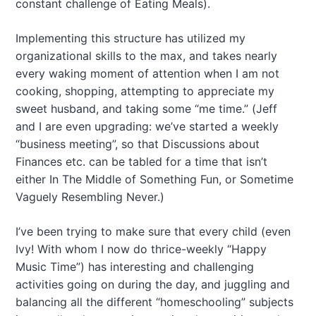
constant challenge of Eating Meals).
Implementing this structure has utilized my
organizational skills to the max, and takes nearly
every waking moment of attention when I am not
cooking, shopping, attempting to appreciate my
sweet husband, and taking some “me time.” (Jeff
and I are even upgrading: we’ve started a weekly
“business meeting”, so that Discussions about
Finances etc. can be tabled for a time that isn’t
either In The Middle of Something Fun, or Sometime
Vaguely Resembling Never.)
I’ve been trying to make sure that every child (even
Ivy! With whom I now do thrice-weekly “Happy
Music Time”) has interesting and challenging
activities going on during the day, and juggling and
balancing all the different “homeschooling” subjects