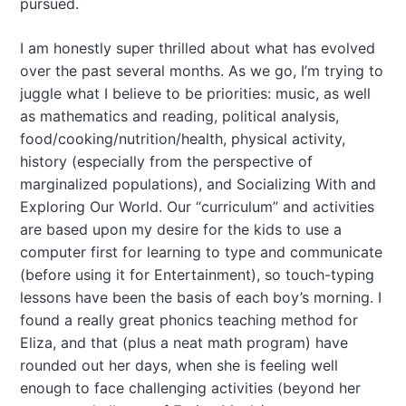
pursued.
I am honestly super thrilled about what has evolved
over the past several months. As we go, I’m trying to
juggle what I believe to be priorities: music, as well
as mathematics and reading, political analysis,
food/cooking/nutrition/health, physical activity,
history (especially from the perspective of
marginalized populations), and Socializing With and
Exploring Our World. Our “curriculum” and activities
are based upon my desire for the kids to use a
computer first for learning to type and communicate
(before using it for Entertainment), so touch-typing
lessons have been the basis of each boy’s morning. I
found a really great phonics teaching method for
Eliza, and that (plus a neat math program) have
rounded out her days, when she is feeling well
enough to face challenging activities (beyond her