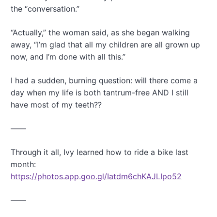
the “conversation.”
“Actually,” the woman said, as she began walking
away, “I’m glad that all my children are all grown up
now, and I’m done with all this.”
I had a sudden, burning question: will there come a
day when my life is both tantrum-free AND I still
have most of my teeth??
——
Through it all, Ivy learned how to ride a bike last
month:
https://photos.app.goo.gl/Iatdm6chKAJLIpo52
——