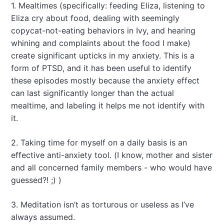
1. Mealtimes (specifically: feeding Eliza, listening to
Eliza cry about food, dealing with seemingly
copycat-not-eating behaviors in Ivy, and hearing
whining and complaints about the food I make)
create significant upticks in my anxiety. This is a
form of PTSD, and it has been useful to identify
these episodes mostly because the anxiety effect
can last significantly longer than the actual
mealtime, and labeling it helps me not identify with
it.
2. Taking time for myself on a daily basis is an
effective anti-anxiety tool. (I know, mother and sister
and all concerned family members - who would have
guessed?! ;) )
3. Meditation isn’t as torturous or useless as I’ve
always assumed.