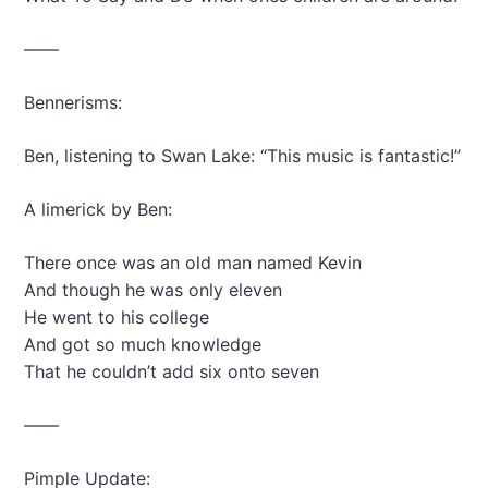
——
Bennerisms:
Ben, listening to Swan Lake: “This music is fantastic!”
A limerick by Ben:
There once was an old man named Kevin
And though he was only eleven
He went to his college
And got so much knowledge
That he couldn’t add six onto seven
——
Pimple Update: