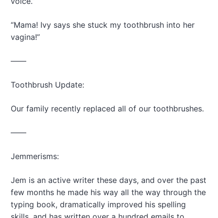
voice.”
“Mama! Ivy says she stuck my toothbrush into her
vagina!”
——
Toothbrush Update:
Our family recently replaced all of our toothbrushes.
——
Jemmerisms:
Jem is an active writer these days, and over the past
few months he made his way all the way through the
typing book, dramatically improved his spelling
skills, and has written over a hundred emails to