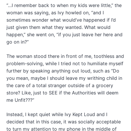
“…I remember back to when my kids were little,” the
woman was saying, as Ivy howled on, “and I
sometimes wonder what would’ve happened if I’d
just given them what they wanted. What would
happen,” she went on, “if you just leave her here and
go on in?”
The woman stood there in front of me, toothless and
problem-solving, while I tried not to humiliate myself
further by speaking anything out loud, such as “Do
you mean, maybe I should leave my writhing child in
the care of a total stranger outside of a grocery
store? Like, just to SEE if the Authorities will deem
me Unfit???”
Instead, I kept quiet while Ivy Kept Loud and I
decided that in this case, it was socially acceptable
to turn my attention to my phone in the middle of