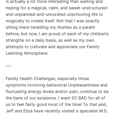
is actually a lot more interesting than waiting and
hoping for a magical, calm, and sweet unstructured-
and-unplanned-and-uncurated unschooling life to
magically to create itself. Not that I was exactly
sitting there twiddling my thumbs as a parent
before; but now, I am proud of each of my children’s
strengths on a daily basis, as well as my own
attempts to cultivate and appreciate our Family
Learning Atmosphere.
—-
Family Health Challenges, especially those
symptoms involving behavioral Unpleasantness and
fluctuating energy levels and/or pain, continue to be
the bane of our existence. I want SO BAD for all of
us to feel fairly good most of the time! To that end,
Jeff and Eliza have recently visited a specialist M.D.