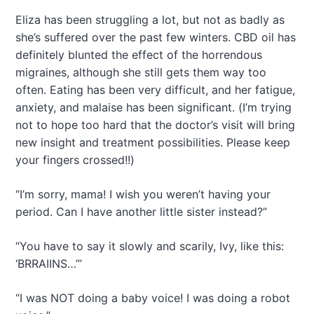
Eliza has been struggling a lot, but not as badly as
she’s suffered over the past few winters. CBD oil has
definitely blunted the effect of the horrendous
migraines, although she still gets them way too
often. Eating has been very difficult, and her fatigue,
anxiety, and malaise has been significant. (I’m trying
not to hope too hard that the doctor’s visit will bring
new insight and treatment possibilities. Please keep
your fingers crossed!!)
“I’m sorry, mama! I wish you weren’t having your
period. Can I have another little sister instead?”
“You have to say it slowly and scarily, Ivy, like this:
‘BRRAIINS…’”
“I was NOT doing a baby voice! I was doing a robot