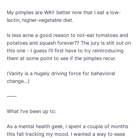
My pimples are WAY better now that I eat a low-
lectin, higher-vegetable diet.
Is less acne a good reason to not-eat tomatoes and
potatoes and squash forever?? The jury is still out on
this one - I guess I’ll first have to try reintroducing
them at some point to see if the pimples recur.
(Vanity is a hugely driving force for behavioral
change…)
——
What I’ve been up to:
As a mental health geek, I spent a couple of months
this fall tracking my mood. I wanted a way to ease