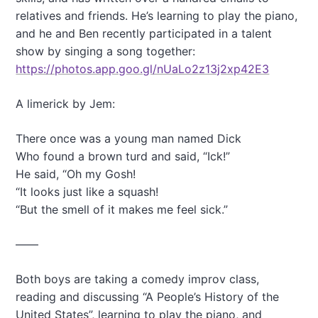
relatives and friends. He’s learning to play the piano,
and he and Ben recently participated in a talent
show by singing a song together:
https://photos.app.goo.gl/nUaLo2z13j2xp42E3
A limerick by Jem:
There once was a young man named Dick
Who found a brown turd and said, “Ick!”
He said, “Oh my Gosh!
“It looks just like a squash!
“But the smell of it makes me feel sick.”
——
Both boys are taking a comedy improv class,
reading and discussing “A People’s History of the
United States”, learning to play the piano, and