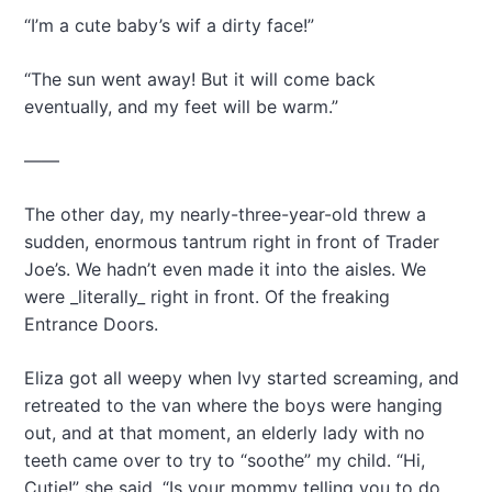
“I’m a cute baby’s wif a dirty face!”
“The sun went away! But it will come back
eventually, and my feet will be warm.”
——
The other day, my nearly-three-year-old threw a
sudden, enormous tantrum right in front of Trader
Joe’s. We hadn’t even made it into the aisles. We
were _literally_ right in front. Of the freaking
Entrance Doors.
Eliza got all weepy when Ivy started screaming, and
retreated to the van where the boys were hanging
out, and at that moment, an elderly lady with no
teeth came over to try to “soothe” my child. “Hi,
Cutie!” she said. “Is your mommy telling you to do