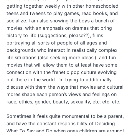
getting together weekly with other homeschooled
teens and tweens to play games, read books, and
socialize. I am also showing the boys a bunch of
movies, with an emphasis on dramas that bring
history to life (suggestions, please??), films
portraying all sorts of people of all ages and
backgrounds who interact in realistically complex
life situations (also seeking more ideas!), and fun
movies that will allow them to at least have some
connection with the frenetic pop culture evolving
out there in the world. I’m trying to additionally
discuss with them the ways that movies and cultural
mores shape each person’s views and feelings on
race, ethics, gender, beauty, sexuality, etc. etc. etc.
Sometimes it feels quite monumental to be a parent,
and have the constant responsibility of Deciding
What To Say and Do when ones children are around!