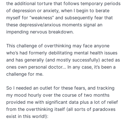
the additional torture that follows temporary periods
of depression or anxiety, when I begin to berate
myself for “weakness” and subsequently fear that
these depressive/anxious moments signal an
impending nervous breakdown.
This challenge of overthinking may face anyone
who’s had formerly debilitating mental health issues
and has generally (and mostly successfully) acted as
ones own personal doctor… In any case, it’s been a
challenge for me.
So I needed an outlet for these fears, and tracking
my mood hourly over the course of two months
provided me with significant data plus a lot of relief
from the overthinking itself (all sorts of paradoxes
exist in this world!):