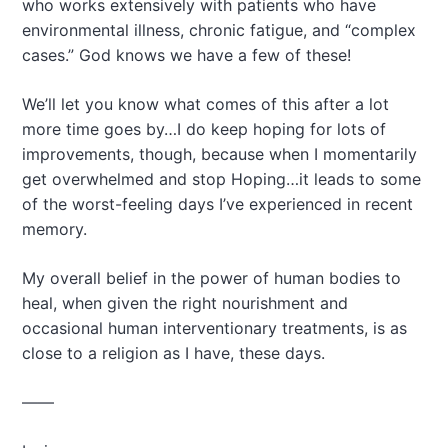
who works extensively with patients who have
environmental illness, chronic fatigue, and “complex
cases.” God knows we have a few of these!
We’ll let you know what comes of this after a lot
more time goes by…I do keep hoping for lots of
improvements, though, because when I momentarily
get overwhelmed and stop Hoping…it leads to some
of the worst-feeling days I’ve experienced in recent
memory.
My overall belief in the power of human bodies to
heal, when given the right nourishment and
occasional human interventionary treatments, is as
close to a religion as I have, these days.
——