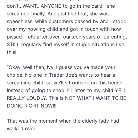
don’t…WANT…ANYONE to go in the cart!!” she
screamed finally. And just like that, she was
speechless, while customers passed by and I stood
over my howling child and got in touch with how
pissed I felt: after over fourteen years of parenting, I
STILL regularly find myself in stupid situations like
this!
“Okay, well then, Ivy, I guess you’ve made your
choice. No one in Trader Joe’s wants to hear a
screaming child, so we’ll sit outside on this bench.
Instead of going to shop, I’ll listen to my child YELL
REALLY LOUDLY. This is NOT WHAT I WANT TO BE
DOING RIGHT NOW!!!
That was the moment when the elderly lady had
walked over.