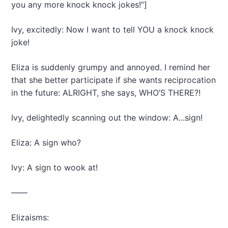
you any more knock knock jokes!”]
Ivy, excitedly: Now I want to tell YOU a knock knock
joke!
Eliza is suddenly grumpy and annoyed. I remind her
that she better participate if she wants reciprocation
in the future: ALRIGHT, she says, WHO’S THERE?!
Ivy, delightedly scanning out the window: A...sign!
Eliza: A sign who?
Ivy: A sign to wook at!
——
Elizaisms: