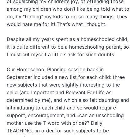
of squelching my children’s joy, of offending those
among my children who don’t like being told what to
do, by “forcing” my kids to do so many things. They
would hate me for it! That’s what I thought.
Despite all my years spent as a homeschooled child,
it is quite different to be a homeschooling parent, so
I must cut myself a little slack for such doubts.
Our Homeschool Planning session back in
September included a new list for each child: three
new subjects that were slightly interesting to the
child (and Important and Relevant For Life as
determined by me), and which also felt daunting and
intimidating to each child and so would require
support, encouragement, and…can an unschooling
mother use the T word with pride?? Daily
TEACHING…in order for such subjects to be