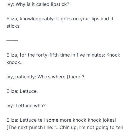
Ivy: Why is it called lipstick?
Eliza, knowledgeably: It goes on your lips and it
sticks!
——-
Eliza, for the forty-fifth time in five minutes: Knock
knock...
Ivy, patiently: Who’s where [there]?
Eliza: Lettuce.
Ivy: Lettuce who?
Eliza: Lettuce tell some more knock knock jokes!
[The next punch line: “...Chin up, I’m not going to tell