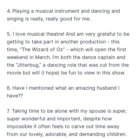
4. Playing a musical instrument and dancing and
singing is really, really good for me.
5. I love musical theatre! And am very grateful to be
getting to take part in another production - this
time, “The Wizard of Oz” - which will open the first
weekend in March. I’m both the dance captain and
the “Jitterbug,” a dancing role that was cut from the
movie but will (I hope) be fun to view in this show.
6. Have I mentioned what an amazing husband I
have??
7. Taking time to be alone with my spouse is super,
super wonderful and important, despite how
impossible it often feels to carve out time away
from our lovely, adorable, and demanding children.