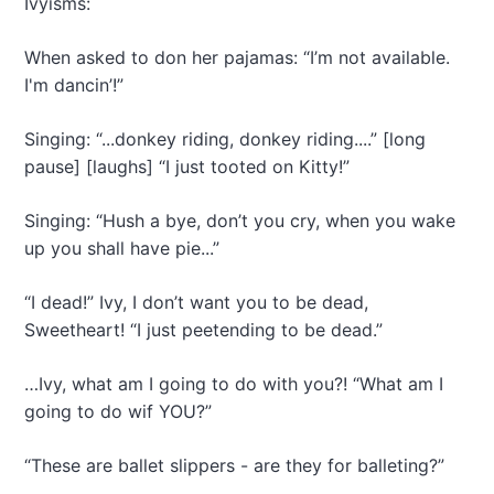
Ivyisms:
When asked to don her pajamas: “I’m not available.
I'm dancin’!”
Singing: “...donkey riding, donkey riding....” [long
pause] [laughs] “I just tooted on Kitty!”
Singing: “Hush a bye, don’t you cry, when you wake
up you shall have pie...”
“I dead!” Ivy, I don’t want you to be dead,
Sweetheart! “I just peetending to be dead.”
…Ivy, what am I going to do with you?! “What am I
going to do wif YOU?”
“These are ballet slippers - are they for balleting?”