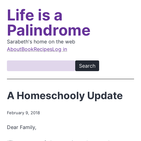
S
Life is a
k
i
Palindrome
p
t
o
Sarabeth's home on the web
m
About
Book
Recipes
Log in
a
M
i
S
a
n
e
i
c
a
o
n
r
A Homeschooly Update
n
c
n
t
h
a
e
February 9, 2018
v
n
t
i
Dear Family,
g