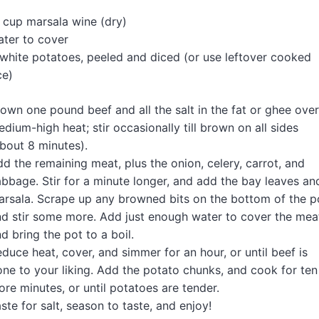
n
 cup marsala wine (dry)
ter to cover
white potatoes, peeled and diced (or use leftover cooked
ce)
own one pound beef and all the salt in the fat or ghee over
dium-high heat; stir occasionally till brown on all sides
bout 8 minutes).
d the remaining meat, plus the onion, celery, carrot, and
bbage. Stir for a minute longer, and add the bay leaves an
rsala. Scrape up any browned bits on the bottom of the p
d stir some more. Add just enough water to cover the mea
d bring the pot to a boil.
duce heat, cover, and simmer for an hour, or until beef is
ne to your liking. Add the potato chunks, and cook for ten
re minutes, or until potatoes are tender.
ste for salt, season to taste, and enjoy!