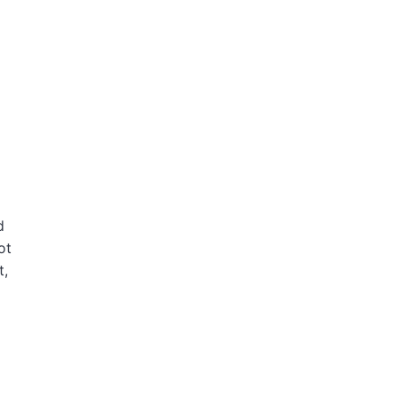
d
ot
t,