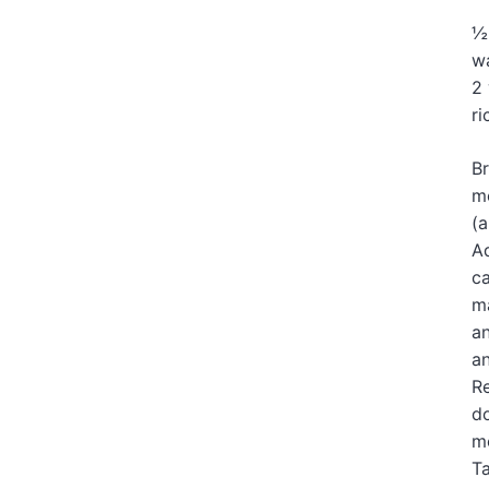
½
wa
2 
ri
Br
me
(a
Ad
ca
ma
an
an
Re
do
mo
Ta