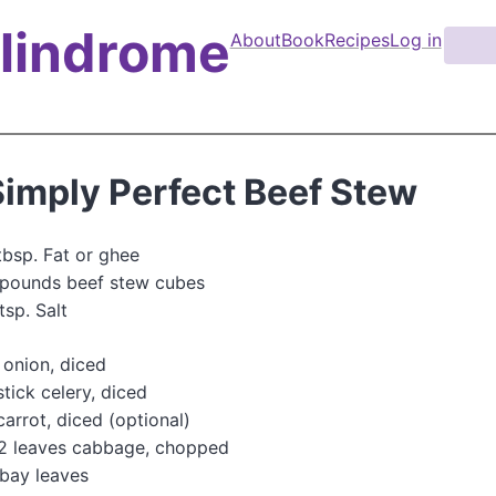
Palindrome
About
Book
Recipes
Log in
S
e
M
a
a
r
i
c
n
h
Simply Perfect Beef Stew
n
a
tbsp. Fat or ghee
v
 pounds beef stew cubes
i
tsp. Salt
g
onion, diced
a
stick celery, diced
t
carrot, diced (optional)
i
-2 leaves cabbage, chopped
o
bay leaves