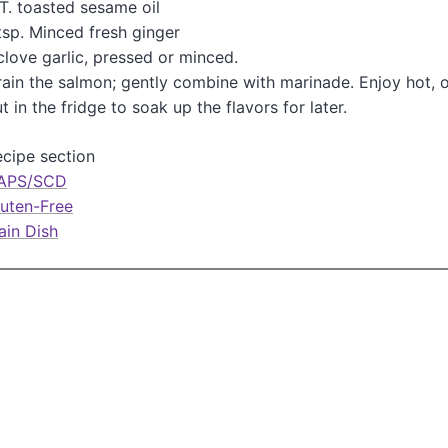
T. toasted sesame oil
n
tsp. Minced fresh ginger
clove garlic, pressed or minced.
ain the salmon; gently combine with marinade. Enjoy hot, 
t in the fridge to soak up the flavors for later.
cipe section
APS/SCD
luten-Free
ain Dish