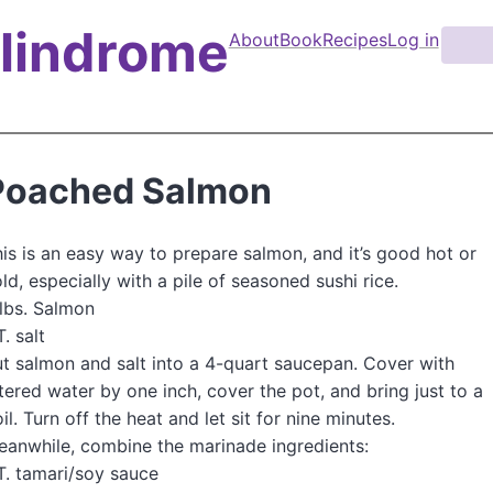
Palindrome
About
Book
Recipes
Log in
S
e
M
a
a
r
i
c
n
h
Poached Salmon
n
a
is is an easy way to prepare salmon, and it’s good hot or
v
ld, especially with a pile of seasoned sushi rice.
i
lbs. Salmon
T. salt
g
t salmon and salt into a 4-quart saucepan. Cover with
a
ltered water by one inch, cover the pot, and bring just to a
t
il. Turn off the heat and let sit for nine minutes.
i
anwhile, combine the marinade ingredients:
o
T. tamari/soy sauce