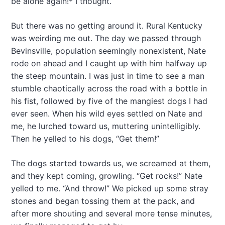
be alone again!* I thought.
a
t
But there was no getting around it. Rural Kentucky
i
was weirding me out. The day we passed through
o
Bevinsville, population seemingly nonexistent, Nate
rode on ahead and I caught up with him halfway up
n
the steep mountain. I was just in time to see a man
stumble chaotically across the road with a bottle in
his fist, followed by five of the mangiest dogs I had
ever seen. When his wild eyes settled on Nate and
me, he lurched toward us, muttering unintelligibly.
Then he yelled to his dogs, “Get them!”
The dogs started towards us, we screamed at them,
and they kept coming, growling. “Get rocks!” Nate
yelled to me. “And throw!” We picked up some stray
stones and began tossing them at the pack, and
after more shouting and several more tense minutes,