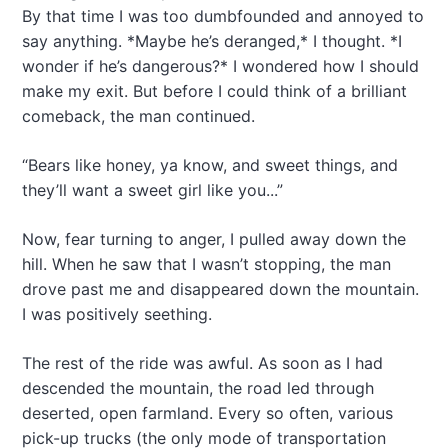
By that time I was too dumbfounded and annoyed to
say anything. *Maybe he’s deranged,* I thought. *I
wonder if he’s dangerous?* I wondered how I should
make my exit. But before I could think of a brilliant
comeback, the man continued.
“Bears like honey, ya know, and sweet things, and
they’ll want a sweet girl like you...”
Now, fear turning to anger, I pulled away down the
hill. When he saw that I wasn’t stopping, the man
drove past me and disappeared down the mountain.
I was positively seething.
The rest of the ride was awful. As soon as I had
descended the mountain, the road led through
deserted, open farmland. Every so often, various
pick-up trucks (the only mode of transportation