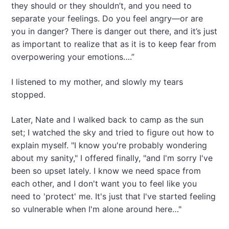
they should or they shouldn’t, and you need to
separate your feelings. Do you feel angry—or are
you in danger? There is danger out there, and it’s just
as important to realize that as it is to keep fear from
overpowering your emotions….”
I listened to my mother, and slowly my tears
stopped.
Later, Nate and I walked back to camp as the sun
set; I watched the sky and tried to figure out how to
explain myself. "I know you're probably wondering
about my sanity," I offered finally, "and I'm sorry I've
been so upset lately. I know we need space from
each other, and I don't want you to feel like you
need to 'protect' me. It's just that I've started feeling
so vulnerable when I'm alone around here…"