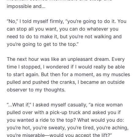
impossible and...
“No,” I told myself firmly, “you’re going to do it. You
can stop all you want, you can do whatever you
need to do to make it, but you’re not walking and
you’re going to get to the top.”
The next hour was like an unpleasant dream. Every
time I stopped, I wondered if I would really be able
to start again. But then for a moment, as my muscles
pulled and pushed the cranks, I became an outside
observer to my thoughts.
“…What if,” I asked myself casually, “a nice woman
pulled over with a pick-up truck and asked you if
you wanted a ride to the top? What would you do:
you’re hot, you’re sweaty, you’re tired, you’re aching,
you’re miserable—would you accept the lift?”