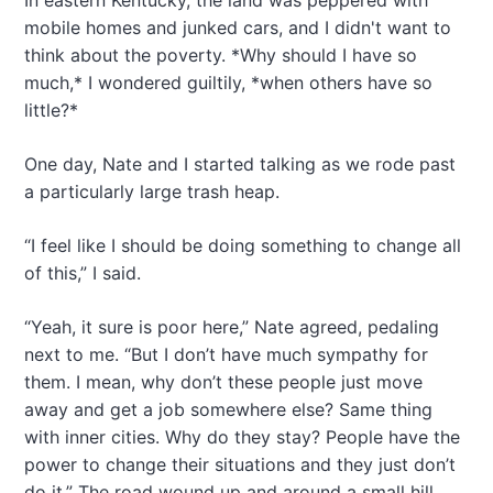
In eastern Kentucky, the land was peppered with
mobile homes and junked cars, and I didn't want to
think about the poverty. *Why should I have so
much,* I wondered guiltily, *when others have so
little?*
One day, Nate and I started talking as we rode past
a particularly large trash heap.
“I feel like I should be doing something to change all
of this,” I said.
“Yeah, it sure is poor here,” Nate agreed, pedaling
next to me. “But I don’t have much sympathy for
them. I mean, why don’t these people just move
away and get a job somewhere else? Same thing
with inner cities. Why do they stay? People have the
power to change their situations and they just don’t
do it.” The road wound up and around a small hill,