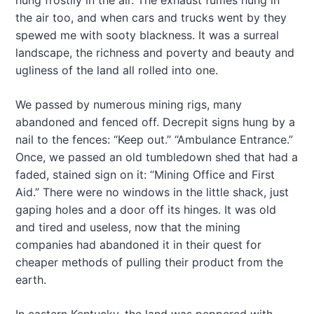
hung frostily in the air. The exhaust fumes hung in
the air too, and when cars and trucks went by they
spewed me with sooty blackness. It was a surreal
landscape, the richness and poverty and beauty and
ugliness of the land all rolled into one.
We passed by numerous mining rigs, many
abandoned and fenced off. Decrepit signs hung by a
nail to the fences: “Keep out.” “Ambulance Entrance.”
Once, we passed an old tumbledown shed that had a
faded, stained sign on it: “Mining Office and First
Aid.” There were no windows in the little shack, just
gaping holes and a door off its hinges. It was old
and tired and useless, now that the mining
companies had abandoned it in their quest for
cheaper methods of pulling their product from the
earth.