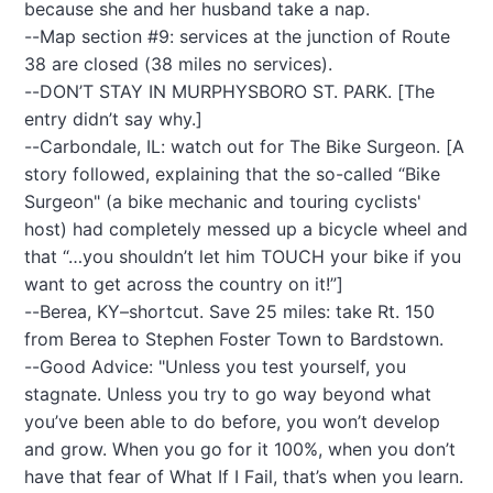
because she and her husband take a nap.
--Map section #9: services at the junction of Route
38 are closed (38 miles no services).
--DON’T STAY IN MURPHYSBORO ST. PARK. [The
entry didn’t say why.]
--Carbondale, IL: watch out for The Bike Surgeon. [A
story followed, explaining that the so-called “Bike
Surgeon" (a bike mechanic and touring cyclists'
host) had completely messed up a bicycle wheel and
that “…you shouldn’t let him TOUCH your bike if you
want to get across the country on it!”]
--Berea, KY–shortcut. Save 25 miles: take Rt. 150
from Berea to Stephen Foster Town to Bardstown.
--Good Advice: "Unless you test yourself, you
stagnate. Unless you try to go way beyond what
you’ve been able to do before, you won’t develop
and grow. When you go for it 100%, when you don’t
have that fear of What If I Fail, that’s when you learn.