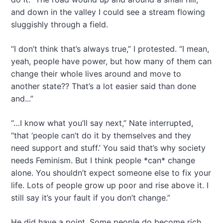
and down in the valley I could see a stream flowing
sluggishly through a field.
“I don’t think that’s always true,” I protested. “I mean,
yeah, people have power, but how many of them can
change their whole lives around and move to
another state?? That’s a lot easier said than done
and...”
“…I know what you’ll say next,” Nate interrupted,
“that ‘people can’t do it by themselves and they
need support and stuff.’ You said that’s why society
needs Feminism. But I think people *can* change
alone. You shouldn’t expect someone else to fix your
life. Lots of people grow up poor and rise above it. I
still say it’s your fault if you don’t change.”
He did have a point. Some people do become rich