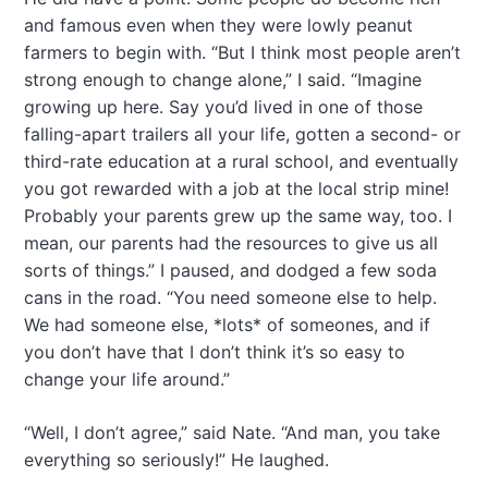
and famous even when they were lowly peanut
farmers to begin with. “But I think most people aren’t
strong enough to change alone,” I said. “Imagine
growing up here. Say you’d lived in one of those
falling-apart trailers all your life, gotten a second- or
third-rate education at a rural school, and eventually
you got rewarded with a job at the local strip mine!
Probably your parents grew up the same way, too. I
mean, our parents had the resources to give us all
sorts of things.” I paused, and dodged a few soda
cans in the road. “You need someone else to help.
We had someone else, *lots* of someones, and if
you don’t have that I don’t think it’s so easy to
change your life around.”
“Well, I don’t agree,” said Nate. “And man, you take
everything so seriously!” He laughed.