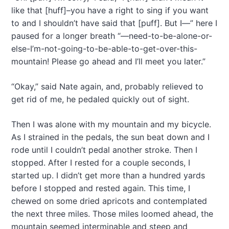
like that [huff]–you have a right to sing if you want
to and I shouldn’t have said that [puff]. But I—” here I
paused for a longer breath “—need-to-be-alone-or-
else-I’m-not-going-to-be-able-to-get-over-this-
mountain! Please go ahead and I’ll meet you later.”
“Okay,” said Nate again, and, probably relieved to
get rid of me, he pedaled quickly out of sight.
Then I was alone with my mountain and my bicycle.
As I strained in the pedals, the sun beat down and I
rode until I couldn’t pedal another stroke. Then I
stopped. After I rested for a couple seconds, I
started up. I didn’t get more than a hundred yards
before I stopped and rested again. This time, I
chewed on some dried apricots and contemplated
the next three miles. Those miles loomed ahead, the
mountain seemed interminable and steep and