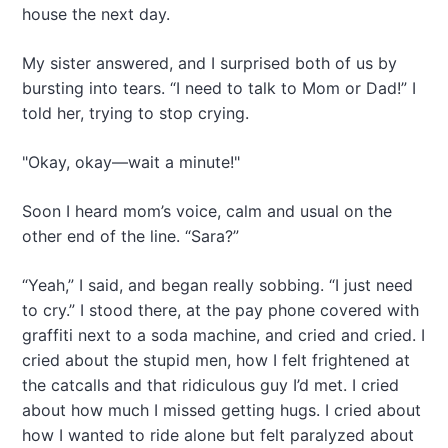
house the next day.
My sister answered, and I surprised both of us by
bursting into tears. “I need to talk to Mom or Dad!” I
told her, trying to stop crying.
"Okay, okay—wait a minute!"
Soon I heard mom’s voice, calm and usual on the
other end of the line. “Sara?”
“Yeah,” I said, and began really sobbing. “I just need
to cry.” I stood there, at the pay phone covered with
graffiti next to a soda machine, and cried and cried. I
cried about the stupid men, how I felt frightened at
the catcalls and that ridiculous guy I’d met. I cried
about how much I missed getting hugs. I cried about
how I wanted to ride alone but felt paralyzed about