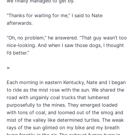
we finally managed to get by.
“Thanks for waiting for me,” I said to Nate
afterwards.
“Oh, no problem,” he answered. “That guy wasn’t too
nice-looking. And when I saw those dogs, I thought
I’d better.”
≈
Each morning in eastern Kentucky, Nate and I began
to ride as the mist rose with the sun. We shared the
road with ungainly coal trucks that lumbered
purposefully to the mines. They emerged loaded
with tons of coal, and loomed out of the smog and
mist of the valley like determined turtles. The weak
rays of the sun glinted on my bike and my breath