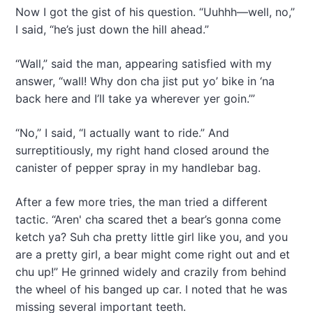
Now I got the gist of his question. “Uuhhh—well, no,”
I said, “he’s just down the hill ahead.”
“Wall,” said the man, appearing satisfied with my
answer, “wall! Why don cha jist put yo’ bike in ‘na
back here and I’ll take ya wherever yer goin.’”
“No,” I said, “I actually want to ride.” And
surreptitiously, my right hand closed around the
canister of pepper spray in my handlebar bag.
After a few more tries, the man tried a different
tactic. “Aren' cha scared thet a bear’s gonna come
ketch ya? Suh cha pretty little girl like you, and you
are a pretty girl, a bear might come right out and et
chu up!” He grinned widely and crazily from behind
the wheel of his banged up car. I noted that he was
missing several important teeth.