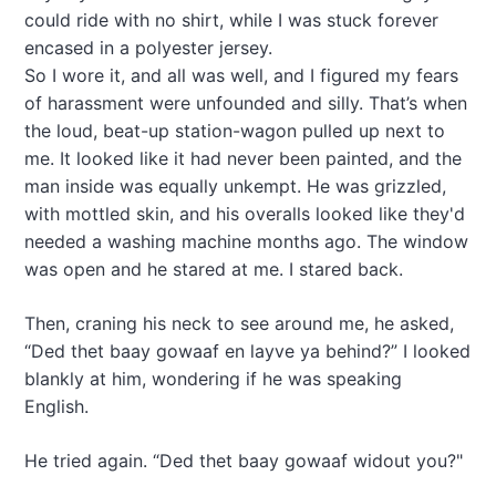
could ride with no shirt, while I was stuck forever
encased in a polyester jersey.
So I wore it, and all was well, and I figured my fears
of harassment were unfounded and silly. That’s when
the loud, beat-up station-wagon pulled up next to
me. It looked like it had never been painted, and the
man inside was equally unkempt. He was grizzled,
with mottled skin, and his overalls looked like they'd
needed a washing machine months ago. The window
was open and he stared at me. I stared back.
Then, craning his neck to see around me, he asked,
“Ded thet baay gowaaf en layve ya behind?” I looked
blankly at him, wondering if he was speaking
English.
He tried again. “Ded thet baay gowaaf widout you?"