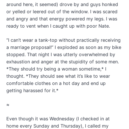
around here, it seemed) drove by and guys honked
or yelled or leered out of the window. I was scared
and angry and that energy powered my legs. I was
ready to vent when I caught up with poor Nate.
“I can’t wear a tank-top without practically receiving
a marriage proposal!” I exploded as soon as my bike
stopped. That night I was utterly overwhelmed by
exhaustion and anger at the stupidity of some men.
*They should try being a woman sometime,* I
thought. *They should see what it’s like to wear
comfortable clothes on a hot day and end up
getting harassed for it.*
≈
Even though it was Wednesday (I checked in at
home every Sunday and Thursday), I called my