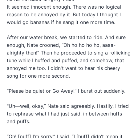
It seemed innocent enough. There was no logical
reason to be annoyed by it. But today I thought I
would go bananas if he sang it one more time.
After our water break, we started to ride. And sure
enough, Nate crooned, “Oh ho ho ho ho, aaaa-
alrighty then!” Then he proceeded to sing a rollicking
tune while I huffed and puffed, and somehow, that
annoyed me too. I didn't want to hear his cheery
song for one more second.
“Please be quiet or Go Away!” I burst out suddenly.
"Uh—well, okay,” Nate said agreeably. Hastily, I tried
to rephrase what I had just said, in between huffs
and puffs.
“Oh! [puff] I’m sorry,” I said, “I [huff] didn’t mean it