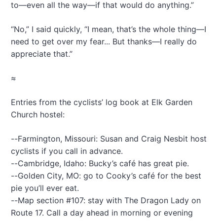
to—even all the way—if that would do anything.”
“No,” I said quickly, “I mean, that’s the whole thing—I
need to get over my fear... But thanks—I really do
appreciate that.”
≈
Entries from the cyclists’ log book at Elk Garden
Church hostel:
--Farmington, Missouri: Susan and Craig Nesbit host
cyclists if you call in advance.
--Cambridge, Idaho: Bucky’s café has great pie.
--Golden City, MO: go to Cooky’s café for the best
pie you’ll ever eat.
--Map section #107: stay with The Dragon Lady on
Route 17. Call a day ahead in morning or evening