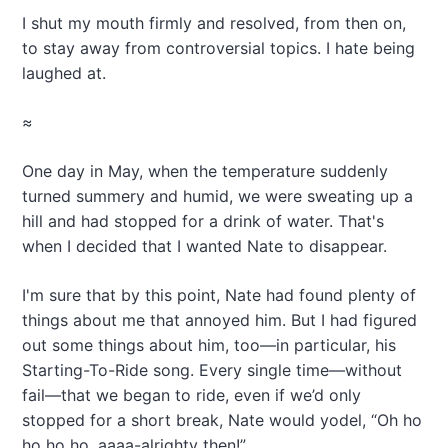
I shut my mouth firmly and resolved, from then on,
to stay away from controversial topics. I hate being
laughed at.
≈
One day in May, when the temperature suddenly
turned summery and humid, we were sweating up a
hill and had stopped for a drink of water. That's
when I decided that I wanted Nate to disappear.
I'm sure that by this point, Nate had found plenty of
things about me that annoyed him. But I had figured
out some things about him, too—in particular, his
Starting-To-Ride song. Every single time—without
fail—that we began to ride, even if we’d only
stopped for a short break, Nate would yodel, “Oh ho
ho ho ho, aaaa-alrighty then!”