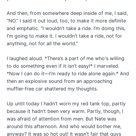
And then, from somewhere deep inside of me, I said,
“NO.” I said it out loud, too, to make it more definite
and emphatic. “I wouldn’t take a ride. I’m doing this,
I’m going to make it. I wouldn’t take a ride, not for
anything, not for all the world.”
I laughed aloud. *There’s a part of me who's willing
to do something even if it isn’t easy!* I marveled.
*Now I can do it—I’m ready to ride alone again.* And
then an explosive sound from an approaching
muffler-free car shattered my thoughts.
Up until today I hadn’t worn my red tank top, partly
because it hadn’t been very warm. Partly, though, I
was afraid of attention from men. But Nate was
around this afternoon. And who would bother me,
anyway? It was so hot out! It wasn’t fair that guys