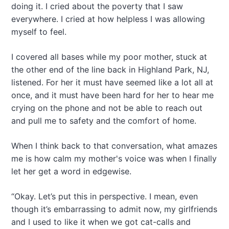
doing it. I cried about the poverty that I saw
everywhere. I cried at how helpless I was allowing
myself to feel.
I covered all bases while my poor mother, stuck at
the other end of the line back in Highland Park, NJ,
listened. For her it must have seemed like a lot all at
once, and it must have been hard for her to hear me
crying on the phone and not be able to reach out
and pull me to safety and the comfort of home.
When I think back to that conversation, what amazes
me is how calm my mother's voice was when I finally
let her get a word in edgewise.
“Okay. Let’s put this in perspective. I mean, even
though it’s embarrassing to admit now, my girlfriends
and I used to like it when we got cat-calls and