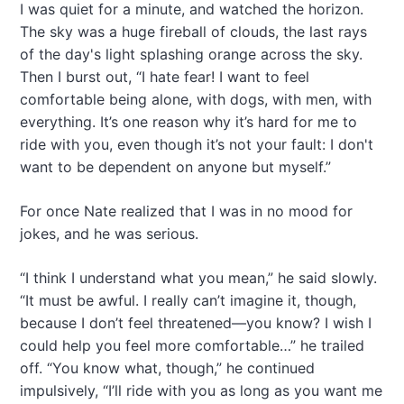
I was quiet for a minute, and watched the horizon.
The sky was a huge fireball of clouds, the last rays
of the day's light splashing orange across the sky.
Then I burst out, “I hate fear! I want to feel
comfortable being alone, with dogs, with men, with
everything. It’s one reason why it’s hard for me to
ride with you, even though it’s not your fault: I don't
want to be dependent on anyone but myself.”
For once Nate realized that I was in no mood for
jokes, and he was serious.
“I think I understand what you mean,” he said slowly.
“It must be awful. I really can’t imagine it, though,
because I don’t feel threatened—you know? I wish I
could help you feel more comfortable…” he trailed
off. “You know what, though,” he continued
impulsively, “I’ll ride with you as long as you want me