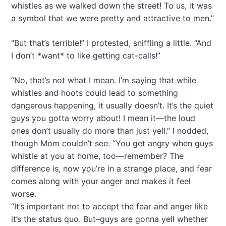
whistles as we walked down the street! To us, it was
a symbol that we were pretty and attractive to men.”
“But that’s terrible!” I protested, sniffling a little. “And
I don’t *want* to like getting cat-calls!”
“No, that’s not what I mean. I’m saying that while
whistles and hoots could lead to something
dangerous happening, it usually doesn’t. It’s the quiet
guys you gotta worry about! I mean it—the loud
ones don’t usually do more than just yell.” I nodded,
though Mom couldn’t see. “You get angry when guys
whistle at you at home, too—remember? The
difference is, now you’re in a strange place, and fear
comes along with your anger and makes it feel
worse.
“It’s important not to accept the fear and anger like
it’s the status quo. But–guys are gonna yell whether