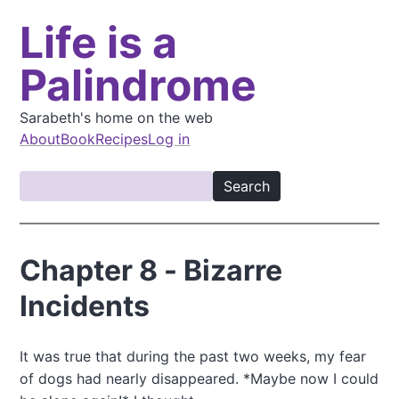
S
Life is a
k
i
Palindrome
p
t
o
Sarabeth's home on the web
m
About
Book
Recipes
Log in
a
M
i
S
a
n
e
i
c
a
o
n
r
Chapter 8 - Bizarre
n
c
n
t
h
Incidents
a
e
v
n
t
i
It was true that during the past two weeks, my fear
of dogs had nearly disappeared. *Maybe now I could
g