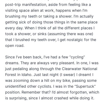
post-trip manifestation, aside from feeling like a
visiting space alien at work, happens when I’m
brushing my teeth or taking a shower. I’m actually
getting sick of doing those things in the same place
every day. When I think of all the different places I
took a shower, or sinks (assuming there was one)
that I brushed my teeth over, I get nostalgic for the
open road.
Since I’ve been back, I’ve had a few “cycling”
dreams. They are always very pleasant. In one, I was
just pedaling along through the Clearwater National
Forest in Idaho. Just last night (I swear) I dreamt I
was zooming down a hill on my bike, passing some
unidentified other cyclists. I was in the “Supertuck”
position. Remember that? I’d almost forgotten, which
is surprising, since I almost crashed while doing it.