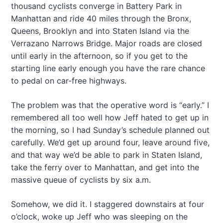
thousand cyclists converge in Battery Park in
Manhattan and ride 40 miles through the Bronx,
Queens, Brooklyn and into Staten Island via the
Verrazano Narrows Bridge. Major roads are closed
until early in the afternoon, so if you get to the
starting line early enough you have the rare chance
to pedal on car-free highways.
The problem was that the operative word is “early.” I
remembered all too well how Jeff hated to get up in
the morning, so I had Sunday’s schedule planned out
carefully. We’d get up around four, leave around five,
and that way we’d be able to park in Staten Island,
take the ferry over to Manhattan, and get into the
massive queue of cyclists by six a.m.
Somehow, we did it. I staggered downstairs at four
o’clock, woke up Jeff who was sleeping on the