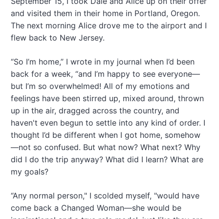
September 15, I took Dale and Alice up on their offer
a
and visited them in their home in Portland, Oregon.
t
The next morning Alice drove me to the airport and I
i
flew back to New Jersey.
o
“So I’m home,” I wrote in my journal when I’d been
n
back for a week, “and I’m happy to see everyone—
but I’m so overwhelmed! All of my emotions and
feelings have been stirred up, mixed around, thrown
up in the air, dragged across the country, and
haven't even begun to settle into any kind of order. I
thought I’d be different when I got home, somehow
—not so confused. But what now? What next? Why
did I do the trip anyway? What did I learn? What are
my goals?
“Any normal person," I scolded myself, "would have
come back a Changed Woman—she would be