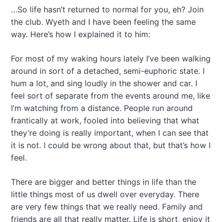
…So life hasn’t returned to normal for you, eh? Join
the club. Wyeth and I have been feeling the same
way. Here’s how I explained it to him:
For most of my waking hours lately I’ve been walking
around in sort of a detached, semi-euphoric state. I
hum a lot, and sing loudly in the shower and car. I
feel sort of separate from the events around me, like
I’m watching from a distance. People run around
frantically at work, fooled into believing that what
they’re doing is really important, when I can see that
it is not. I could be wrong about that, but that’s how I
feel.
There are bigger and better things in life than the
little things most of us dwell over everyday. There
are very few things that we really need. Family and
friends are all that really matter. Life is short, enjoy it