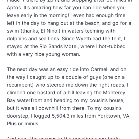
Aptos. It’s amazing how far you can ride when you
leave early in the morning! I even had enough time
left in the day to hang out at the beach, and go for a
swim (thanks, El Nino!) in waters teeming with
dolphins and sea lions. Since Wyeth had the tent, I
stayed at the Rio Sands Motel, where I hot-tubbed
with a very nice young woman.
The next day was an easy ride into Carmel, and on
the way I caught up to a couple of guys (one on a
recumbent) who steered me down the right roads. I
climbed one bastard of a hill leaving the Monterey
Bay waterfront and heading to my cousin’s house,
but it was all downhill from there. To my cousin’s
doorstep, I logged 5,504.3 miles from Yorktown, VA.
Plus or minus.
And now, the answer to the question everybody