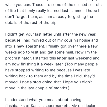
while you can. Those are some of the clichéd secrets
of life that I only really learned last summer. I hope I
don’t forget them, as I am already forgetting the
details of the rest of the trip.
I didn’t get your last letter until after the new year,
because I had moved out of my cousin’s house and
into a new apartment. I finally got over there a few
weeks ago to visit and get some mail. Now I’m the
procrastinator. I started this letter last weekend and
am now finishing it a week later. (Too many people
have stopped writing to me because I was late
writing back to them and by the time I did, they’d
moved. I gotta stop doing that. Hope you didn’t
move in the last couple of months.)
I understand what you mean about having
flashbacks of Kansas supermarkets. My particular