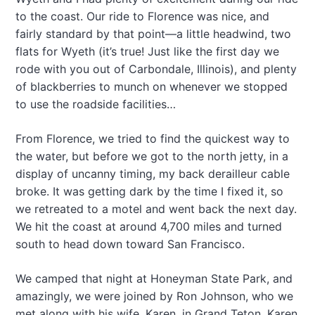
to the coast. Our ride to Florence was nice, and
fairly standard by that point—a little headwind, two
flats for Wyeth (it’s true! Just like the first day we
rode with you out of Carbondale, Illinois), and plenty
of blackberries to munch on whenever we stopped
to use the roadside facilities…
From Florence, we tried to find the quickest way to
the water, but before we got to the north jetty, in a
display of uncanny timing, my back derailleur cable
broke. It was getting dark by the time I fixed it, so
we retreated to a motel and went back the next day.
We hit the coast at around 4,700 miles and turned
south to head down toward San Francisco.
We camped that night at Honeyman State Park, and
amazingly, we were joined by Ron Johnson, who we
met along with his wife, Karen, in Grand Teton. Karen