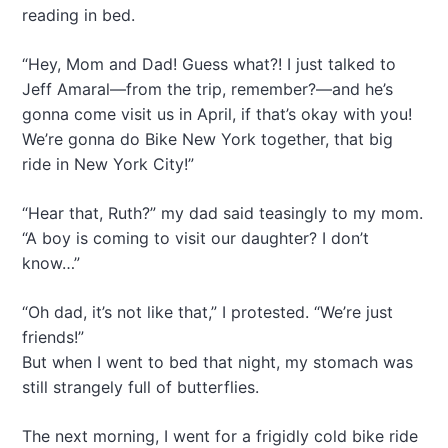
reading in bed.
“Hey, Mom and Dad! Guess what?! I just talked to
Jeff Amaral—from the trip, remember?—and he’s
gonna come visit us in April, if that’s okay with you!
We’re gonna do Bike New York together, that big
ride in New York City!”
“Hear that, Ruth?” my dad said teasingly to my mom.
“A boy is coming to visit our daughter? I don’t
know…”
“Oh dad, it’s not like that,” I protested. “We’re just
friends!”
But when I went to bed that night, my stomach was
still strangely full of butterflies.
The next morning, I went for a frigidly cold bike ride