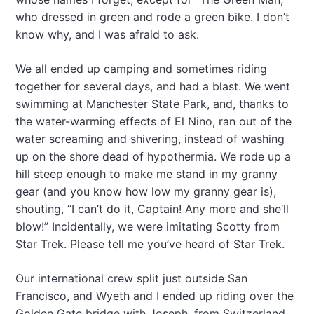
who dressed in green and rode a green bike. I don’t
know why, and I was afraid to ask.
We all ended up camping and sometimes riding
together for several days, and had a blast. We went
swimming at Manchester State Park, and, thanks to
the water-warming effects of El Nino, ran out of the
water screaming and shivering, instead of washing
up on the shore dead of hypothermia. We rode up a
hill steep enough to make me stand in my granny
gear (and you know how low my granny gear is),
shouting, “I can’t do it, Captain! Any more and she’ll
blow!” Incidentally, we were imitating Scotty from
Star Trek. Please tell me you’ve heard of Star Trek.
Our international crew split just outside San
Francisco, and Wyeth and I ended up riding over the
Golden Gate bridge with Joseph, from Switzerland,