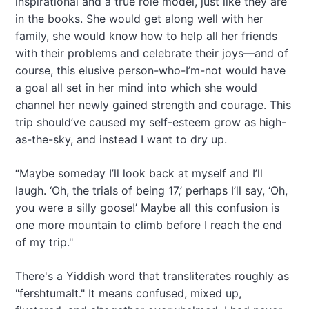
inspirational and a true role model, just like they are
in the books. She would get along well with her
family, she would know how to help all her friends
with their problems and celebrate their joys—and of
course, this elusive person-who-I’m-not would have
a goal all set in her mind into which she would
channel her newly gained strength and courage. This
trip should’ve caused my self-esteem grow as high-
as-the-sky, and instead I want to dry up.
“Maybe someday I’ll look back at myself and I’ll
laugh. ‘Oh, the trials of being 17,’ perhaps I’ll say, ‘Oh,
you were a silly goose!’ Maybe all this confusion is
one more mountain to climb before I reach the end
of my trip."
There's a Yiddish word that transliterates roughly as
"fershtumalt." It means confused, mixed up,