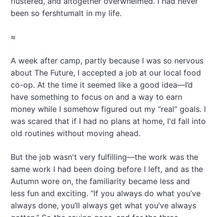
flustered, and altogether overwhelmed. I had never
been so fershtumalt in my life.
≈
A week after camp, partly because I was so nervous
about The Future, I accepted a job at our local food
co-op. At the time it seemed like a good idea—I’d
have something to focus on and a way to earn
money while I somehow figured out my “real” goals. I
was scared that if I had no plans at home, I'd fall into
old routines without moving ahead.
But the job wasn't very fulfilling—the work was the
same work I had been doing before I left, and as the
Autumn wore on, the familiarity became less and
less fun and exciting. “If you always do what you’ve
always done, you’ll always get what you’ve always