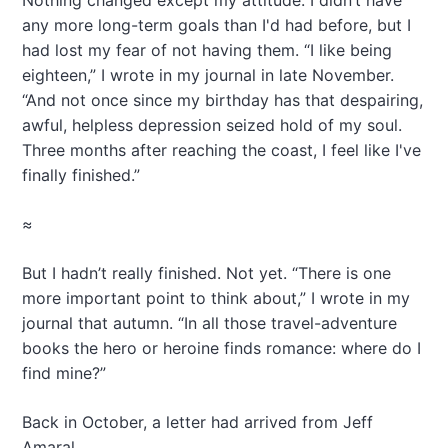
Nothing changed except my attitude. I didn’t have
any more long-term goals than I'd had before, but I
had lost my fear of not having them. “I like being
eighteen,” I wrote in my journal in late November.
“And not once since my birthday has that despairing,
awful, helpless depression seized hold of my soul.
Three months after reaching the coast, I feel like I've
finally finished.”
≈
But I hadn’t really finished. Not yet. “There is one
more important point to think about,” I wrote in my
journal that autumn. “In all those travel-adventure
books the hero or heroine finds romance: where do I
find mine?”
Back in October, a letter had arrived from Jeff
Amaral.