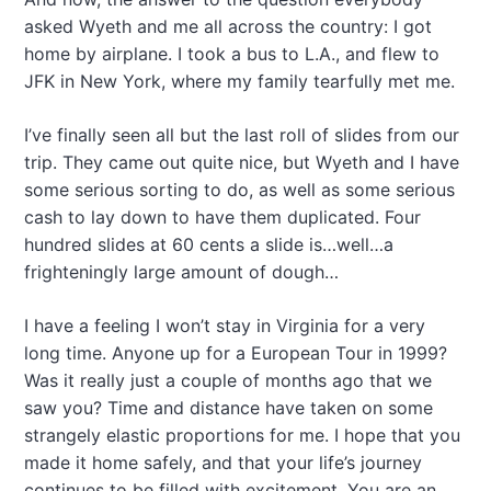
asked Wyeth and me all across the country: I got
home by airplane. I took a bus to L.A., and flew to
JFK in New York, where my family tearfully met me.
I’ve finally seen all but the last roll of slides from our
trip. They came out quite nice, but Wyeth and I have
some serious sorting to do, as well as some serious
cash to lay down to have them duplicated. Four
hundred slides at 60 cents a slide is…well…a
frighteningly large amount of dough…
I have a feeling I won’t stay in Virginia for a very
long time. Anyone up for a European Tour in 1999?
Was it really just a couple of months ago that we
saw you? Time and distance have taken on some
strangely elastic proportions for me. I hope that you
made it home safely, and that your life’s journey
continues to be filled with excitement. You are an