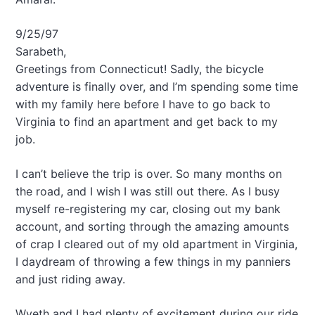
9/25/97
Sarabeth,
Greetings from Connecticut! Sadly, the bicycle
adventure is finally over, and I’m spending some time
with my family here before I have to go back to
Virginia to find an apartment and get back to my
job.
I can’t believe the trip is over. So many months on
the road, and I wish I was still out there. As I busy
myself re-registering my car, closing out my bank
account, and sorting through the amazing amounts
of crap I cleared out of my old apartment in Virginia,
I daydream of throwing a few things in my panniers
and just riding away.
Wyeth and I had plenty of excitement during our ride