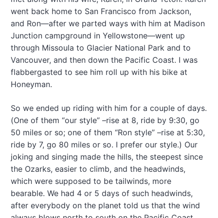
went back home to San Francisco from Jackson,
and Ron—after we parted ways with him at Madison
Junction campground in Yellowstone—went up
through Missoula to Glacier National Park and to
Vancouver, and then down the Pacific Coast. I was
flabbergasted to see him roll up with his bike at
Honeyman.
So we ended up riding with him for a couple of days.
(One of them “our style” –rise at 8, ride by 9:30, go
50 miles or so; one of them “Ron style” –rise at 5:30,
ride by 7, go 80 miles or so. I prefer our style.) Our
joking and singing made the hills, the steepest since
the Ozarks, easier to climb, and the headwinds,
which were supposed to be tailwinds, more
bearable. We had 4 or 5 days of such headwinds,
after everybody on the planet told us that the wind
always blows north to south on the Pacific Coast.