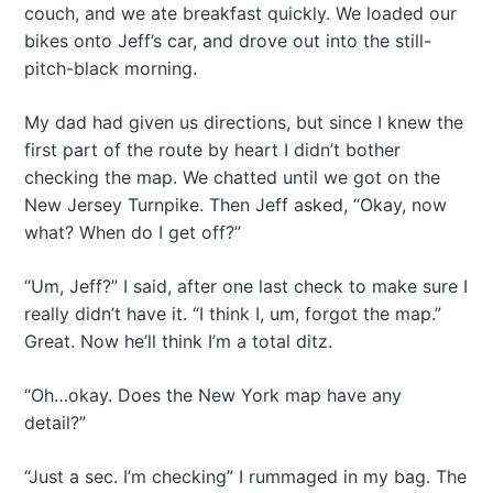
couch, and we ate breakfast quickly. We loaded our
bikes onto Jeff’s car, and drove out into the still-
pitch-black morning.
My dad had given us directions, but since I knew the
first part of the route by heart I didn’t bother
checking the map. We chatted until we got on the
New Jersey Turnpike. Then Jeff asked, “Okay, now
what? When do I get off?”
“Um, Jeff?” I said, after one last check to make sure I
really didn’t have it. “I think I, um, forgot the map.”
Great. Now he’ll think I’m a total ditz.
“Oh…okay. Does the New York map have any
detail?”
“Just a sec. I’m checking” I rummaged in my bag. The