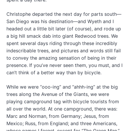
Christophe departed the next day for parts south—
San Diego was his destination—and Wyeth and I
headed out a little bit later (of course), and rode up
a big hill smack dab into giant Redwood trees. We
spent several days riding through these incredibly
indescribable trees, and pictures and words still fail
to convey the amazing sensation of being in their
presence. If you’ve never seen them, you must, and I
can’t think of a better way than by bicycle.
While we were “ooo-ing” and “ahhh-ing” at the big
trees along the Avenue of the Giants, we were
playing campground tag with bicycle tourists from
all over the world. At one campground, there was:
Marc and Norman, from Germany; Jesus, from
Mexico; Russ, from England; and three Americans,
whose names I forget, except for “The Green Man,”