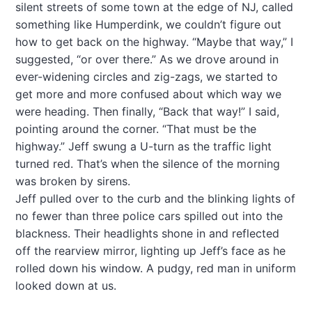
silent streets of some town at the edge of NJ, called
something like Humperdink, we couldn’t figure out
how to get back on the highway. “Maybe that way,” I
suggested, “or over there.” As we drove around in
ever-widening circles and zig-zags, we started to
get more and more confused about which way we
were heading. Then finally, “Back that way!” I said,
pointing around the corner. “That must be the
highway.” Jeff swung a U-turn as the traffic light
turned red. That’s when the silence of the morning
was broken by sirens.
Jeff pulled over to the curb and the blinking lights of
no fewer than three police cars spilled out into the
blackness. Their headlights shone in and reflected
off the rearview mirror, lighting up Jeff’s face as he
rolled down his window. A pudgy, red man in uniform
looked down at us.