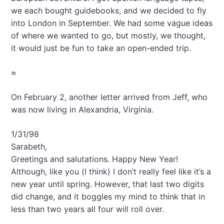
we each bought guidebooks, and we decided to fly
into London in September. We had some vague ideas
of where we wanted to go, but mostly, we thought,
it would just be fun to take an open-ended trip.
≈
On February 2, another letter arrived from Jeff, who
was now living in Alexandria, Virginia.
1/31/98
Sarabeth,
Greetings and salutations. Happy New Year!
Although, like you (I think) I don’t really feel like it’s a
new year until spring. However, that last two digits
did change, and it boggles my mind to think that in
less than two years all four will roll over.