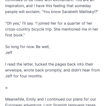
inspiration, and I have this feeling that someday
people will exclaim, “You know Sarabeth Matilsky!?”
“Oh yes,” I’ll say. “I joined her for a quarter of her
cross-country bicycle trip. She mentioned me in her
first book.”
So long for now. Be well,
Jeff
I read the letter, tucked the pages back into their
envelope, wrote back promptly, and didn’t hear from
Jeff for four months.
≈
Meanwhile, Emily and I continued our plans for our
European adventure. I got Spanish language tapes,