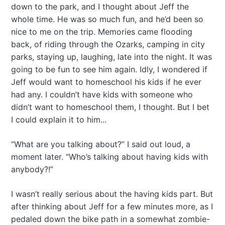
down to the park, and I thought about Jeff the
whole time. He was so much fun, and he’d been so
nice to me on the trip. Memories came flooding
back, of riding through the Ozarks, camping in city
parks, staying up, laughing, late into the night. It was
going to be fun to see him again. Idly, I wondered if
Jeff would want to homeschool his kids if he ever
had any. I couldn’t have kids with someone who
didn’t want to homeschool them, I thought. But I bet
I could explain it to him...
“What are you talking about?” I said out loud, a
moment later. “Who’s talking about having kids with
anybody?!”
I wasn’t really serious about the having kids part. But
after thinking about Jeff for a few minutes more, as I
pedaled down the bike path in a somewhat zombie-