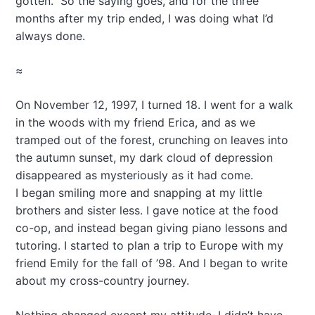
gotten.” So the saying goes, and for the three
months after my trip ended, I was doing what I’d
always done.
≈
On November 12, 1997, I turned 18. I went for a walk
in the woods with my friend Erica, and as we
tramped out of the forest, crunching on leaves into
the autumn sunset, my dark cloud of depression
disappeared as mysteriously as it had come.
I began smiling more and snapping at my little
brothers and sister less. I gave notice at the food
co-op, and instead began giving piano lessons and
tutoring. I started to plan a trip to Europe with my
friend Emily for the fall of ’98. And I began to write
about my cross-country journey.