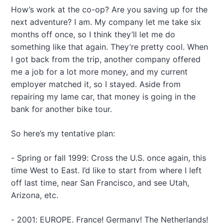
How’s work at the co-op? Are you saving up for the
next adventure? I am. My company let me take six
months off once, so I think they’ll let me do
something like that again. They’re pretty cool. When
I got back from the trip, another company offered
me a job for a lot more money, and my current
employer matched it, so I stayed. Aside from
repairing my lame car, that money is going in the
bank for another bike tour.
So here’s my tentative plan:
- Spring or fall 1999: Cross the U.S. once again, this
time West to East. I’d like to start from where I left
off last time, near San Francisco, and see Utah,
Arizona, etc.
- 2001: EUROPE. France! Germany! The Netherlands!