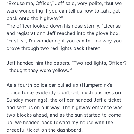
“Excuse me, Officer,” Jeff said, very polite, “but we
were wondering if you can tell us how to…ah…get
back onto the highway?”
The officer looked down his nose sternly. “License
and registration.” Jeff reached into the glove box.
“First, sir, I’m wondering if you can tell me why you
drove through two red lights back there.”
Jeff handed him the papers. “Two red lights, Officer?
I thought they were yellow…”
As a fourth police car pulled up (Humperdink’s
police force evidently didn’t get much business on
Sunday mornings), the officer handed Jeff a ticket
and sent us on our way. The highway entrance was
two blocks ahead, and as the sun started to come
up, we headed back toward my house with the
dreadful ticket on the dashboard.