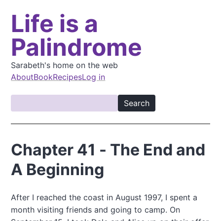
S
Life is a
k
i
Palindrome
p
t
o
Sarabeth's home on the web
m
About
Book
Recipes
Log in
a
M
i
S
a
n
e
i
c
a
o
n
r
Chapter 41 - The End and
n
c
n
t
h
A Beginning
a
e
v
n
t
i
After I reached the coast in August 1997, I spent a
month visiting friends and going to camp. On
g