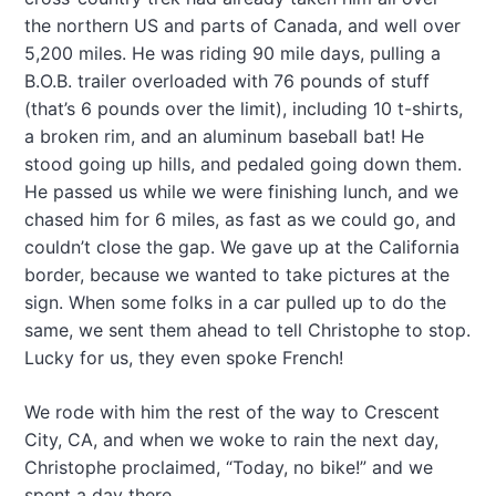
the northern US and parts of Canada, and well over
5,200 miles. He was riding 90 mile days, pulling a
B.O.B. trailer overloaded with 76 pounds of stuff
(that’s 6 pounds over the limit), including 10 t-shirts,
a broken rim, and an aluminum baseball bat! He
stood going up hills, and pedaled going down them.
He passed us while we were finishing lunch, and we
chased him for 6 miles, as fast as we could go, and
couldn’t close the gap. We gave up at the California
border, because we wanted to take pictures at the
sign. When some folks in a car pulled up to do the
same, we sent them ahead to tell Christophe to stop.
Lucky for us, they even spoke French!
We rode with him the rest of the way to Crescent
City, CA, and when we woke to rain the next day,
Christophe proclaimed, “Today, no bike!” and we
spent a day there.