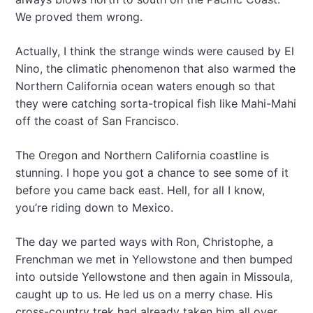
We proved them wrong.
Actually, I think the strange winds were caused by El
Nino, the climatic phenomenon that also warmed the
Northern California ocean waters enough so that
they were catching sorta-tropical fish like Mahi-Mahi
off the coast of San Francisco.
The Oregon and Northern California coastline is
stunning. I hope you got a chance to see some of it
before you came back east. Hell, for all I know,
you’re riding down to Mexico.
The day we parted ways with Ron, Christophe, a
Frenchman we met in Yellowstone and then bumped
into outside Yellowstone and then again in Missoula,
caught up to us. He led us on a merry chase. His
cross-country trek had already taken him all over