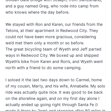
and a guy named Greg, who rode into camp from
who knows where the day before.
We stayed with Ron and Karen, our friends from the
Tetons, at their apartment in Redwood City. They
could not have been more gracious, considering
we’d met them only a month or so before.
The great bicycling team of Wyeth and Jeff parted
ways in Redwood City. We boxed up and shipped
Wyeth’s bike from Karen and Ron’s, and Wyeth went
north with a friend to do some camping.
I soloed it the last two days down to Carmel, home
of my cousin, Marty, and his wife, Annabelle. My solo
ride was actually quite nice. It was good to be back
on the shoreline again, and on my first day alone I
actually ended up going right through Santa Fe (I
made it there by 2pm) and stopping after 80 miles in