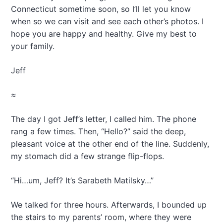
Connecticut sometime soon, so I’ll let you know
when so we can visit and see each other’s photos. I
hope you are happy and healthy. Give my best to
your family.
Jeff
≈
The day I got Jeff’s letter, I called him. The phone
rang a few times. Then, “Hello?” said the deep,
pleasant voice at the other end of the line. Suddenly,
my stomach did a few strange flip-flops.
“Hi…um, Jeff? It’s Sarabeth Matilsky…”
We talked for three hours. Afterwards, I bounded up
the stairs to my parents’ room, where they were