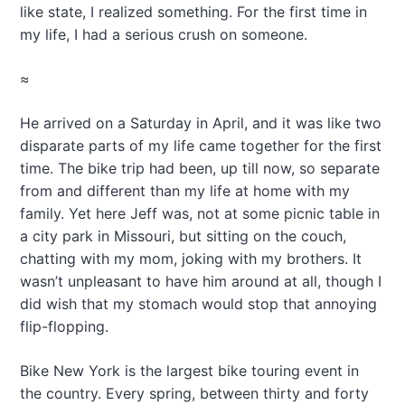
like state, I realized something. For the first time in
my life, I had a serious crush on someone.
≈
He arrived on a Saturday in April, and it was like two
disparate parts of my life came together for the first
time. The bike trip had been, up till now, so separate
from and different than my life at home with my
family. Yet here Jeff was, not at some picnic table in
a city park in Missouri, but sitting on the couch,
chatting with my mom, joking with my brothers. It
wasn’t unpleasant to have him around at all, though I
did wish that my stomach would stop that annoying
flip-flopping.
Bike New York is the largest bike touring event in
the country. Every spring, between thirty and forty