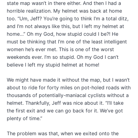
state map wasn’t in there either. And then I had a
horrible realization. My helmet was back at home
too. “Um, Jeff? You’re going to think I’m a total ditz,
and I’m not always like this, but I left my helmet at
home…” Oh my God, how stupid could I be?! He
must be thinking that I’m one of the least intelligent
women he’s ever met. This is one of the worst
weekends ever. I’m so stupid. Oh my God I can’t
believe I left my stupid helmet at home!
We might have made it without the map, but I wasn’t
about to ride for forty miles on pot-holed roads with
thousands of potentially-maniacal cyclists without a
helmet. Thankfully, Jeff was nice about it. “I’ll take
the first exit and we can go back for it. We’ve got
plenty of time.”
The problem was that, when we exited onto the