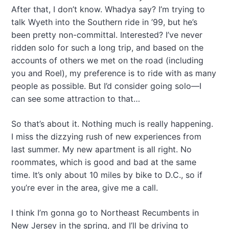
After that, I don’t know. Whadya say? I’m trying to
talk Wyeth into the Southern ride in ’99, but he’s
been pretty non-committal. Interested? I’ve never
ridden solo for such a long trip, and based on the
accounts of others we met on the road (including
you and Roel), my preference is to ride with as many
people as possible. But I’d consider going solo—I
can see some attraction to that…
So that’s about it. Nothing much is really happening.
I miss the dizzying rush of new experiences from
last summer. My new apartment is all right. No
roommates, which is good and bad at the same
time. It’s only about 10 miles by bike to D.C., so if
you’re ever in the area, give me a call.
I think I’m gonna go to Northeast Recumbents in
New Jersey in the spring, and I’ll be driving to